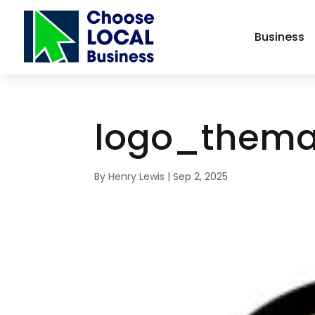
Business
logo_thema
By
Henry Lewis
|
Sep 2, 2025