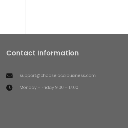
Contact Information
support@chooselocalbusiness.com

Monday – Friday 9:00 – 17:00
