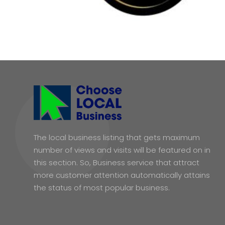
The local business listing that gets maximum
number of views and visits will be featured on in
this section. So, Business service that attract
more customer attention automatically attains
the status of most popular business.