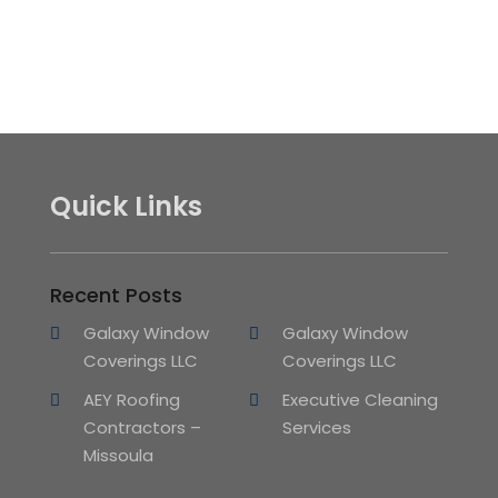
Quick Links
Recent Posts
Galaxy Window
Galaxy Window
Coverings LLC
Coverings LLC
AEY Roofing
Executive Cleaning
Contractors –
Services
Missoula