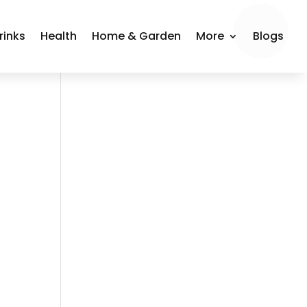
rinks
Health
Home & Garden
More
Blogs