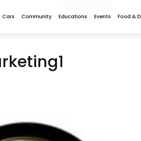
Cars
Community
Educations
Events
Food & D
rketing1