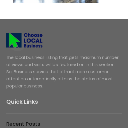
The local business listing that gets maximum number
of views and visits will be featured on in this section.
So, Business service that attract more customer
attention automatically attains the status of most
popular business.
Quick Links
Recent Posts