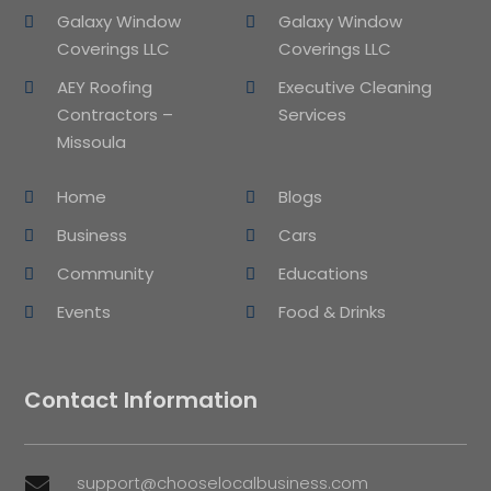
Galaxy Window
Galaxy Window
Coverings LLC
Coverings LLC
AEY Roofing
Executive Cleaning
Contractors –
Services
Missoula
Home
Blogs
Business
Cars
Community
Educations
Events
Food & Drinks
Contact Information
support@chooselocalbusiness.com
