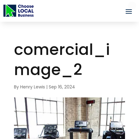
comercial_i
mage_2
By
Henry Lewis
|
Sep 16, 2024