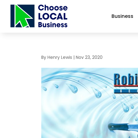
Business
By
Henry Lewis
|
Nov 23, 2020