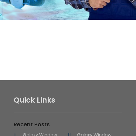
Quick Links
Recent Posts
Galaxy Window
Galaxy Window