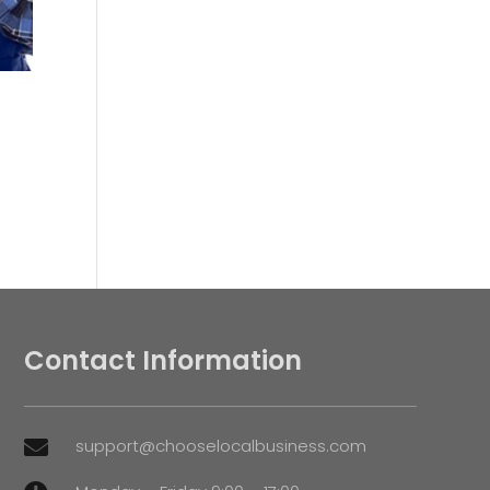
Contact Information
support@chooselocalbusiness.com
