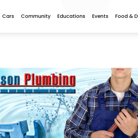
Cars
Community
Educations
Events
Food & D