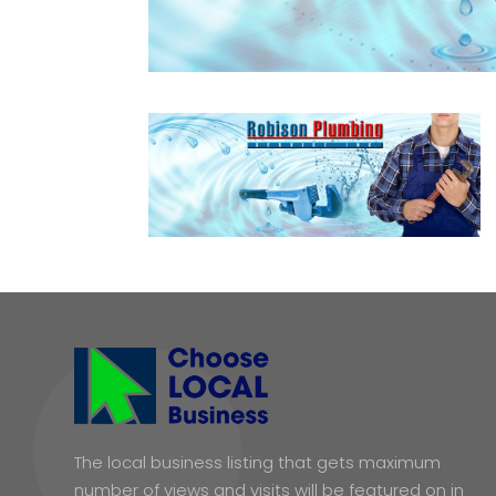
The local business listing that gets maximum
number of views and visits will be featured on in