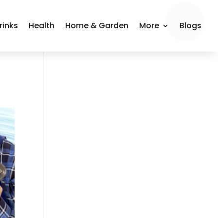
rinks
Health
Home & Garden
More
Blogs