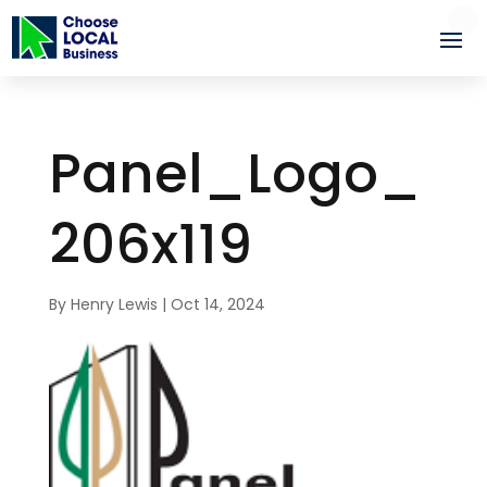
Panel_Logo_
206x119
By
Henry Lewis
|
Oct 14, 2024