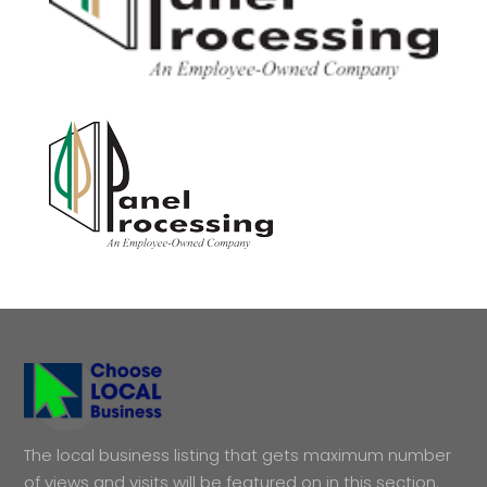
The local business listing that gets maximum number
of views and visits will be featured on in this section.