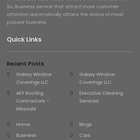
So, Business service that attract more customer
attention automatically attains the status of most
popular business.
Quick Links
Recent Posts
Galaxy Window
Galaxy Window
Coverings LLC
Coverings LLC
AEY Roofing
Executive Cleaning
Contractors –
Services
Missoula
Home
Blogs
Business
Cars