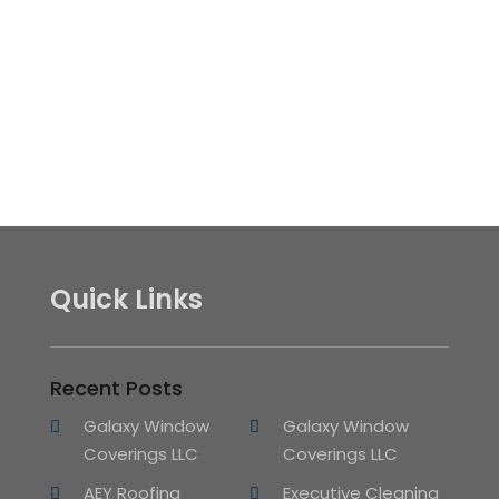
Quick Links
Recent Posts
Galaxy Window
Galaxy Window
Coverings LLC
Coverings LLC
AEY Roofing
Executive Cleaning