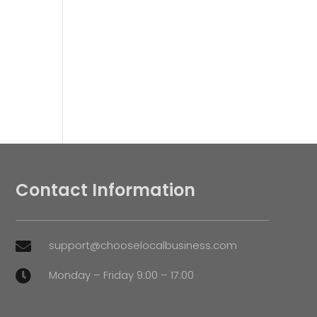
Contact Information
support@chooselocalbusiness.com

Monday – Friday 9:00 – 17:00
