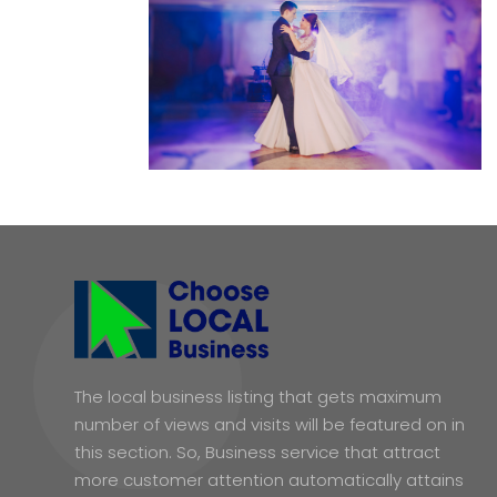
The local business listing that gets maximum
number of views and visits will be featured on in
this section. So, Business service that attract
more customer attention automatically attains