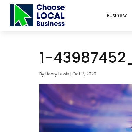
Business
1-43987452
By
Henry Lewis
|
Oct 7, 2020