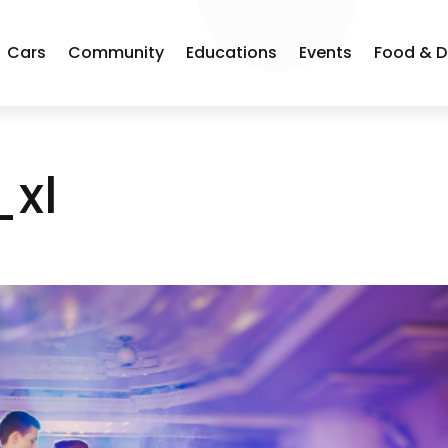
Cars
Community
Educations
Events
Food & D
_xl