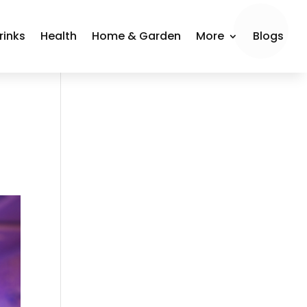
rinks
Health
Home & Garden
More
Blogs