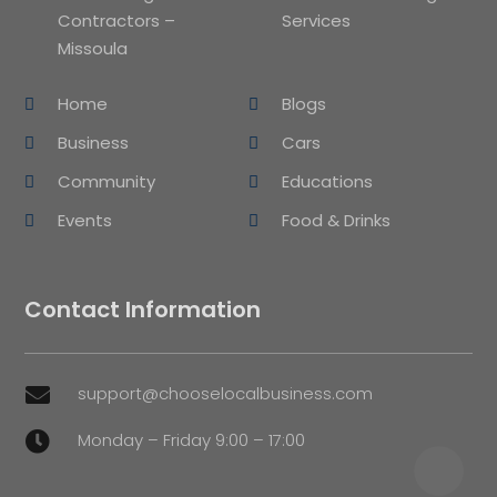
Contractors –
Services
Missoula
Home
Blogs
Business
Cars
Community
Educations
Events
Food & Drinks
Contact Information
support@chooselocalbusiness.com

Monday – Friday 9:00 – 17:00
