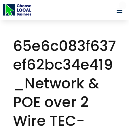
65e6c083f637
ef62bc34e419
_Network &
POE over 2
Wire TEC-