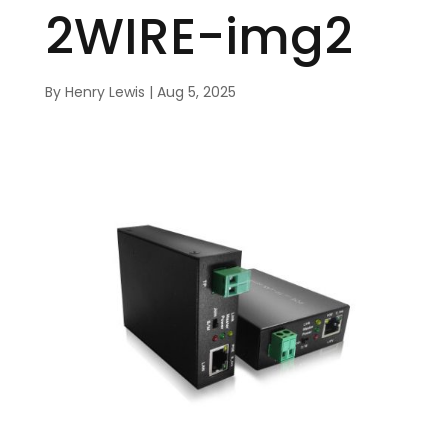
2WIRE-img2
By
Henry Lewis
|
Aug 5, 2025