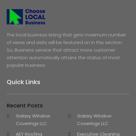
The local business listing that gets maximum number
of views and visits will be featured on in this section.
So, Business service that attract more customer
attention automatically attains the status of most
popular business.
Quick Links
Recent Posts
Galaxy Window
Galaxy Window
Coverings LLC
Coverings LLC
AEY Roofing
Executive Cleaning