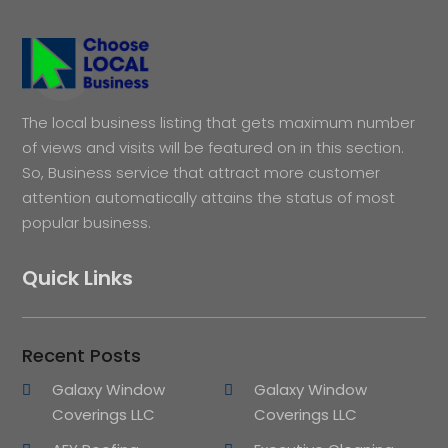
The local business listing that gets maximum number
of views and visits will be featured on in this section.
So, Business service that attract more customer
attention automatically attains the status of most
popular business.
Quick Links
Recent Posts
Galaxy Window
Galaxy Window
Coverings LLC
Coverings LLC