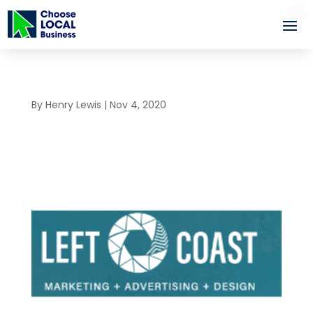
By
Henry Lewis
|
Nov 4, 2020