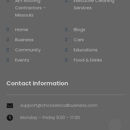
AEY Roofing
Executive Cleaning
Contractors –
Services
Missoula
Home
Blogs
Business
Cars
Community
Educations
Events
Food & Drinks
Contact Information
support@chooselocalbusiness.com

Monday – Friday 9:00 – 17:00
