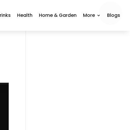
rinks
Health
Home & Garden
More
Blogs