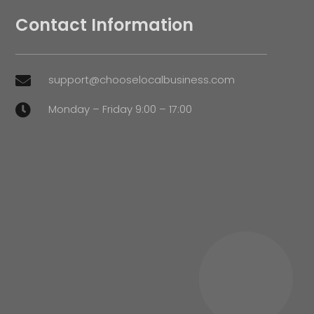
Contact Information
support@chooselocalbusiness.com

Monday – Friday 9:00 – 17:00
