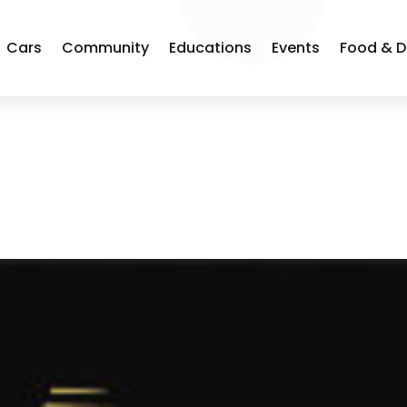
Cars
Community
Educations
Events
Food & D