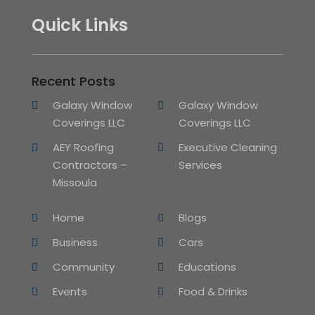
Quick Links
Recent Posts
Galaxy Window
Galaxy Window
Coverings LLC
Coverings LLC
AEY Roofing
Executive Cleaning
Contractors –
Services
Missoula
Home
Blogs
Business
Cars
Community
Educations
Events
Food & Drinks