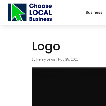
Business
Logo
By
Henry Lewis
|
Nov 25, 2025