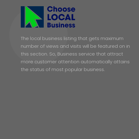
The local business listing that gets maximum
number of views and visits will be featured on in
this section. So, Business service that attract
more customer attention automatically attains
the status of most popular business.