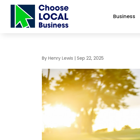
Business
By
Henry Lewis
|
Sep 22, 2025