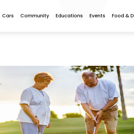
Cars
Community
Educations
Events
Food & D