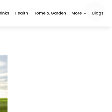
rinks
Health
Home & Garden
More
Blogs