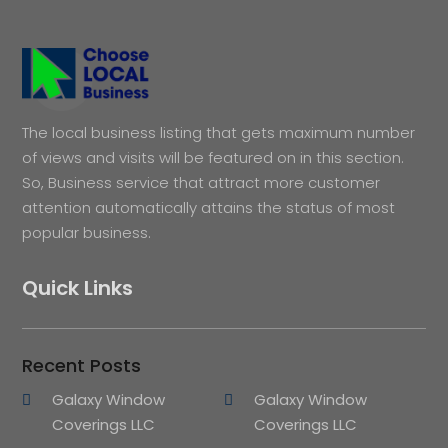
The local business listing that gets maximum number
of views and visits will be featured on in this section.
So, Business service that attract more customer
attention automatically attains the status of most
popular business.
Quick Links
Recent Posts
Galaxy Window
Galaxy Window
Coverings LLC
Coverings LLC