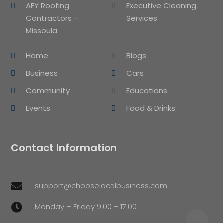
AEY Roofing
Executive Cleaning
Contractors –
Services
Missoula
Home
Blogs
Business
Cars
Community
Educations
Events
Food & Drinks
Contact Information
support@chooselocalbusiness.com

Monday – Friday 9:00 – 17:00
