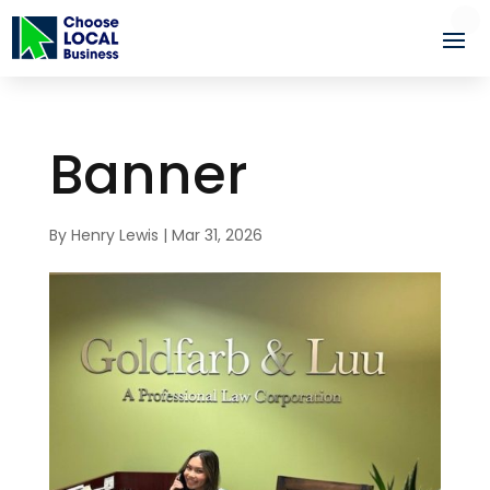
Banner
By
Henry Lewis
|
Mar 31, 2026