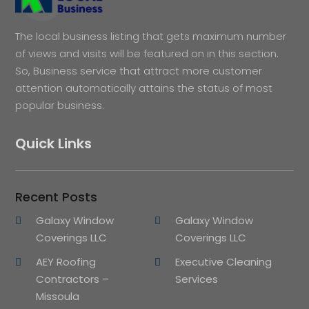
The local business listing that gets maximum number
of views and visits will be featured on in this section.
So, Business service that attract more customer
attention automatically attains the status of most
popular business.
Quick Links
Recent Posts
Galaxy Window
Galaxy Window
Coverings LLC
Coverings LLC
AEY Roofing
Executive Cleaning
Contractors –
Services
Missoula