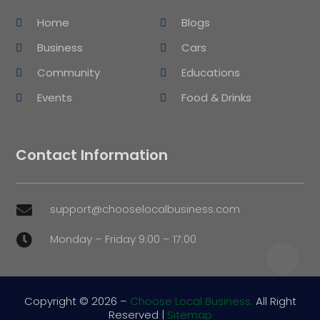
Home
Blogs
Business
Cars
Community
Educations
Events
Food & Drinks
Contact Information
support@chooselocalbusiness.com

Monday – Friday 9:00 – 17:00

Copyright © 2026 –
Choose Local Business.
All Right
Reserved |
Sitemap