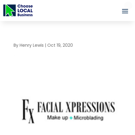
By
Henry Lewis
|
Oct 19, 2020