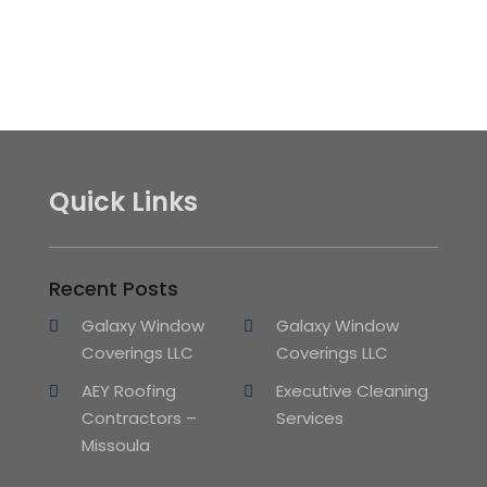
Quick Links
Recent Posts
Galaxy Window
Galaxy Window
Coverings LLC
Coverings LLC
AEY Roofing
Executive Cleaning
Contractors –
Services
Missoula