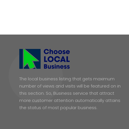
The local business listing that gets maximum
number of views and visits will be featured on in
this section. So, Business service that attract
more customer attention automatically attains
the status of most popular business.