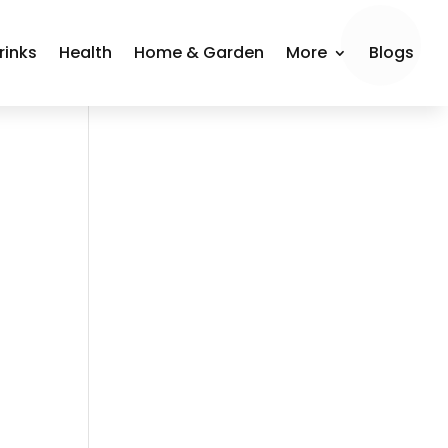
rinks
Health
Home & Garden
More
Blogs