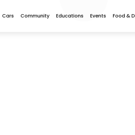
Cars
Community
Educations
Events
Food & D