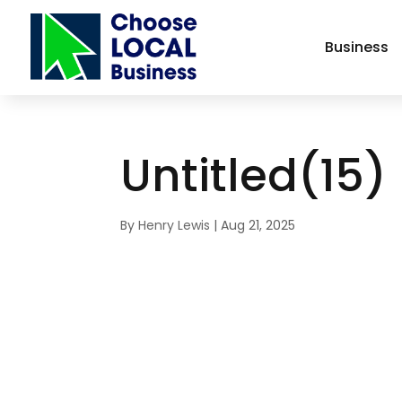
Business
Untitled(15)
By
Henry Lewis
|
Aug 21, 2025