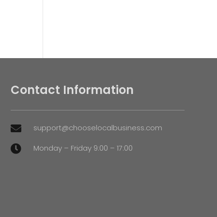
Contact Information
support@chooselocalbusiness.com

Monday – Friday 9:00 – 17:00
