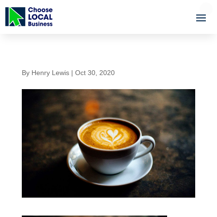
By
Henry Lewis
|
Oct 30, 2020