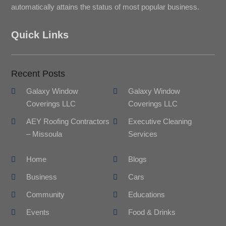
automatically attains the status of most popular business.
Quick Links
Recent Posts
Galaxy Window
Galaxy Window
Coverings LLC
Coverings LLC
AEY Roofing Contractors
Executive Cleaning
– Missoula
Services
Home
Blogs
Business
Cars
Community
Educations
Events
Food & Drinks