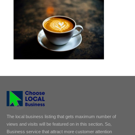
The local business listing that gets maximum number of
views and visits will be featured on in this section. So,
Business service that attract more customer attention