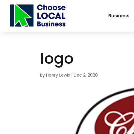
Business
logo
By
Henry Lewis
|
Dec 2, 2020