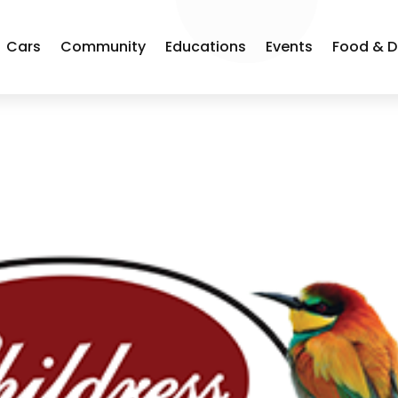
Cars
Community
Educations
Events
Food & D