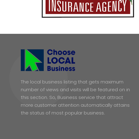
The local business listing that gets maximum
number of views and visits will be featured on in
this section. So, Business service that attract
more customer attention automatically attains
the status of most popular business.