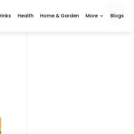
rinks
Health
Home & Garden
More
Blogs