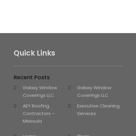
Quick Links
Recent Posts
Galaxy Window
Galaxy Window
Coverings LLC
Coverings LLC
AEY Roofing
Executive Cleaning
Contractors –
Services
Missoula