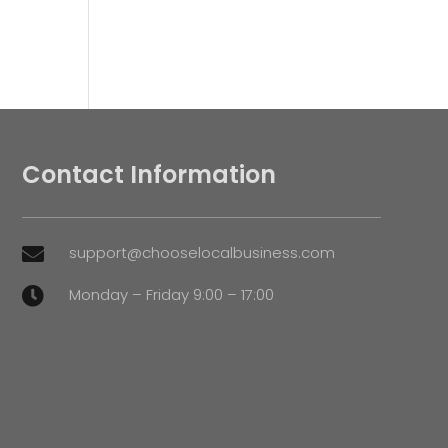
Contact Information
support@chooselocalbusiness.com

Monday – Friday 9:00 – 17:00
