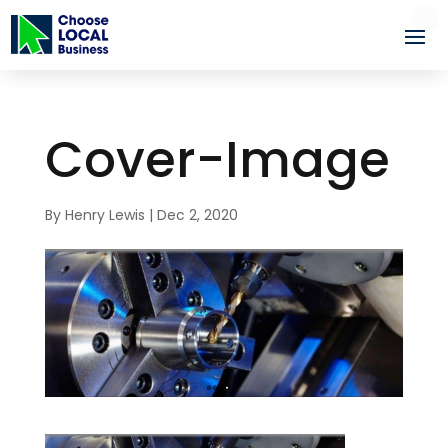
Cover-Image
By
Henry Lewis
|
Dec 2, 2020