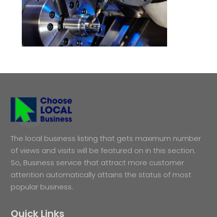
The local business listing that gets maximum number
of views and visits will be featured on in this section.
So, Business service that attract more customer
attention automatically attains the status of most
popular business.
Quick Links