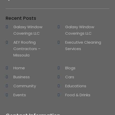
Recent Posts
Galaxy Window
Galaxy Window
Coverings LLC
Coverings LLC
AEY Roofing
Executive Cleaning
Contractors –
Services
Missoula
Home
Blogs
Business
Cars
Community
Educations
Events
Food & Drinks