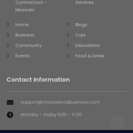
Contractors –
Services
Missoula
Home
Blogs
Business
Cars
Community
Educations
Events
Food & Drinks
Contact Information
support@chooselocalbusiness.com

Monday – Friday 9:00 – 17:00
