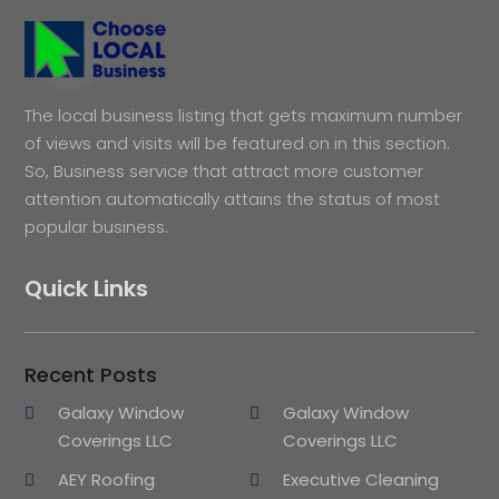
The local business listing that gets maximum number
of views and visits will be featured on in this section.
So, Business service that attract more customer
attention automatically attains the status of most
popular business.
Quick Links
Recent Posts
Galaxy Window
Galaxy Window
Coverings LLC
Coverings LLC
AEY Roofing
Executive Cleaning