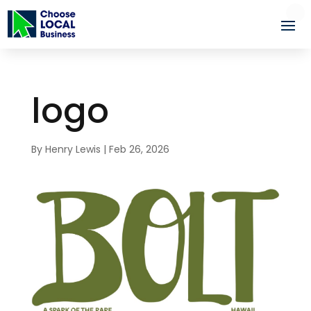
logo
By
Henry Lewis
|
Feb 26, 2026