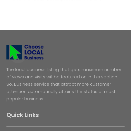
The local business listing that gets maximum number
of views and visits will be featured on in this section.
So, Business service that attract more customer
attention automatically attains the status of most
popular business.
Quick Links