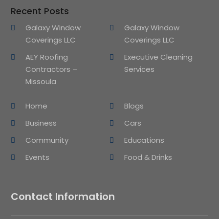
Recent Posts
Galaxy Window
Galaxy Window
Coverings LLC
Coverings LLC
AEY Roofing
Executive Cleaning
Contractors –
Services
Missoula
Home
Blogs
Business
Cars
Community
Educations
Events
Food & Drinks
Contact Information