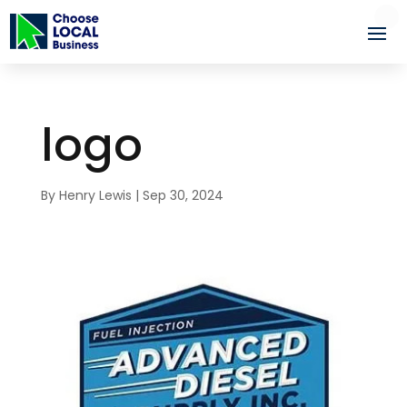
logo
By
Henry Lewis
|
Sep 30, 2024