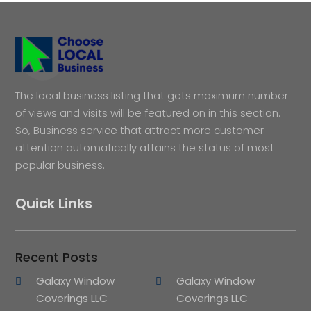
The local business listing that gets maximum number
of views and visits will be featured on in this section.
So, Business service that attract more customer
attention automatically attains the status of most
popular business.
Quick Links
Recent Posts
Galaxy Window
Galaxy Window
Coverings LLC
Coverings LLC