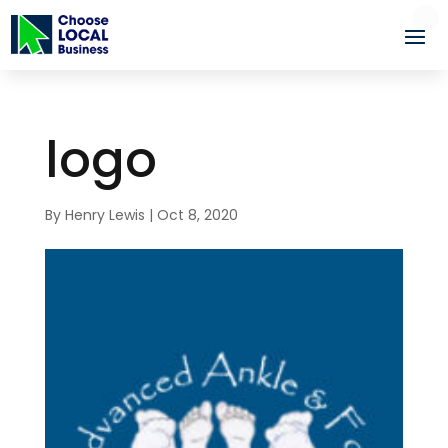
logo
By
Henry Lewis
|
Oct 8, 2020