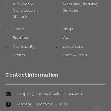
AEY Roofing
Executive Cleaning
Contractors –
Services
Missoula
Home
Blogs
Business
Cars
Community
Educations
Events
Food & Drinks
Contact Information
support@chooselocalbusiness.com

Monday – Friday 9:00 – 17:00
