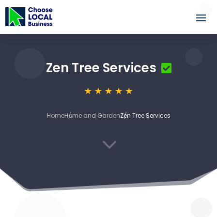
Zen Tree Services
Home
Home and Garden
Zen Tree Services
3