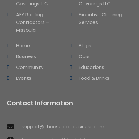
Coverings LLC
Coverings LLC
AEY Roofing
Executive Cleaning
Contractors –
Services
Missoula
Home
Blogs
Business
Cars
Community
Educations
Events
Food & Drinks
Contact Information
support@chooselocalbusiness.com
