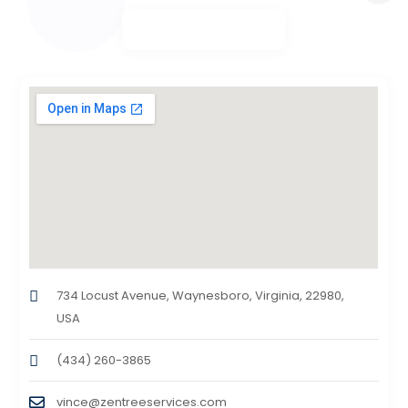
734 Locust Avenue, Waynesboro, Virginia, 22980,
USA
(434) 260-3865
vince@zentreeservices.com