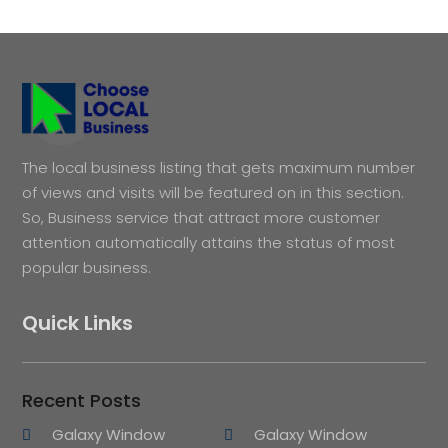
The local business listing that gets maximum number
of views and visits will be featured on in this section.
So, Business service that attract more customer
attention automatically attains the status of most
popular business.
Quick Links
Recent Posts
Galaxy Window
Galaxy Window