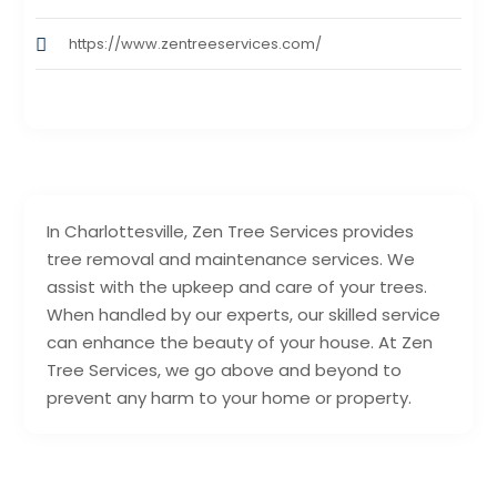
https://www.zentreeservices.com/
In Charlottesville, Zen Tree Services provides
tree removal and maintenance services. We
assist with the upkeep and care of your trees.
When handled by our experts, our skilled service
can enhance the beauty of your house. At Zen
Tree Services, we go above and beyond to
prevent any harm to your home or property.