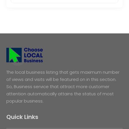
The local business listing that gets maximum number
of views and visits will be featured on in this section.
So, Business service that attract more customer
attention automatically attains the status of most
popular business.
Quick Links