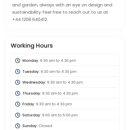
and garden, always with an eye on design and
sustainability. Feel free to reach out to us at
+44 1208 640412.
Working Hours
Monday:
9:30 am
to
4:30 pm
Tuesday:
9:30 am
to
4:30 pm
Wednesday:
9:30 am
to
4:30 pm
Thursday:
9:30 am
to
4:30 pm
Friday:
9:30 am
to
4:30 pm
Saturday:
9:00 am
to
5:00 pm
Sunday:
Closed