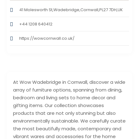
41 Molesworth St,Wadebridge,Cornwall,PL27 7DH,UK
+44 1208 640412
https://wowcornwall.co.uk/
At Wow Wadebridge in Cornwall, discover a wide
array of furniture options, spanning from dining,
bedroom and living sets to home decor and
gifting items. Our collection showcases
products that are not only stunning but also
environmentally sustainable. We carefully curate
the most beautifully made, contemporary and
vibrant wares and accessories for the home