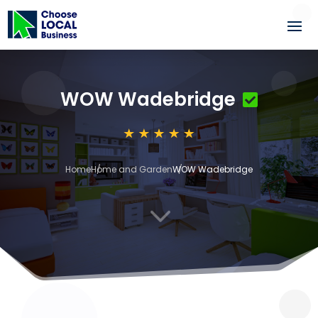
WOW Wadebridge
Home
Home and Garden
WOW Wadebridge
3