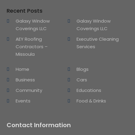
Recent Posts
Galaxy Window
Galaxy Window
Coverings LLC
Coverings LLC
AEY Roofing
Executive Cleaning
Contractors –
Services
Missoula
Home
Blogs
Business
Cars
Community
Educations
Events
Food & Drinks
Contact Information