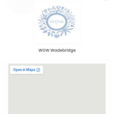
WOW Wadebridge