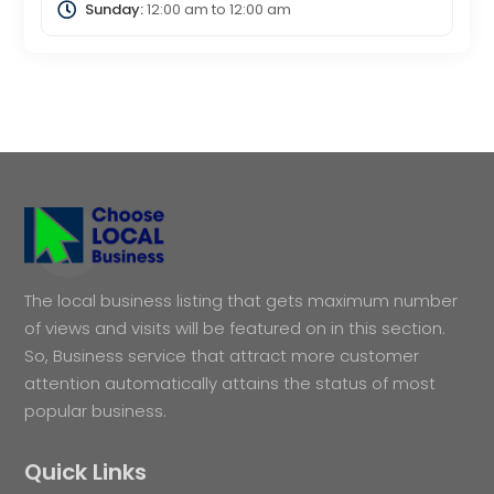
Sunday:
12:00 am
to
12:00 am
The local business listing that gets maximum number
of views and visits will be featured on in this section.
So, Business service that attract more customer
attention automatically attains the status of most
popular business.
Quick Links