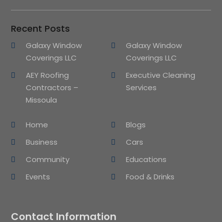
Recent Posts
Galaxy Window
Galaxy Window
Coverings LLC
Coverings LLC
AEY Roofing
Executive Cleaning
Contractors –
Services
Missoula
Home
Blogs
Business
Cars
Community
Educations
Events
Food & Drinks
Contact Information