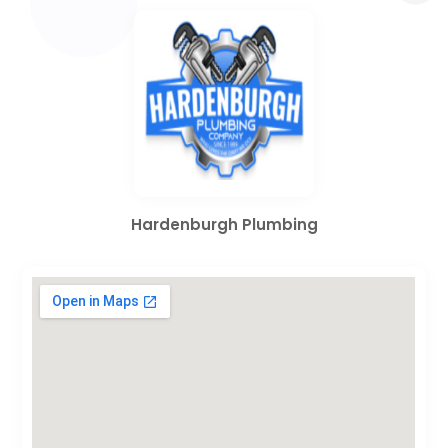
Hardenburgh Plumbing