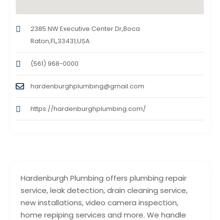
2385 NW Executive Center Dr,Boca
Raton,FL,33431,USA
(561) 968-0000
hardenburghplumbing@gmail.com
https://hardenburghplumbing.com/
Hardenburgh Plumbing offers plumbing repair
service, leak detection, drain cleaning service,
new installations, video camera inspection,
home repiping services and more. We handle