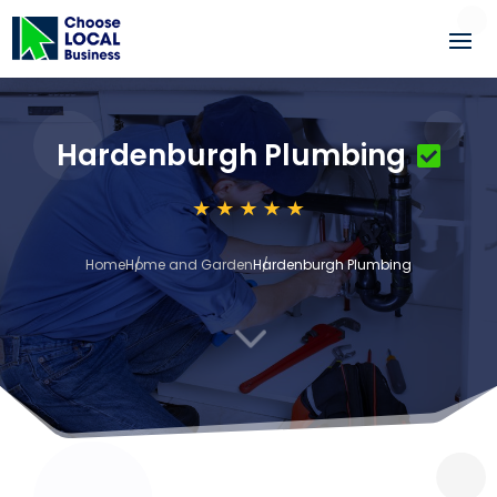
Hardenburgh Plumbing
Home
Home and Garden
Hardenburgh Plumbing
3