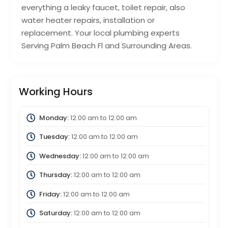
everything a leaky faucet, toilet repair, also
water heater repairs, installation or
replacement. Your local plumbing experts
Serving Palm Beach Fl and Surrounding Areas.
Working Hours
Monday:
12:00 am
to
12:00 am
Tuesday:
12:00 am
to
12:00 am
Wednesday:
12:00 am
to
12:00 am
Thursday:
12:00 am
to
12:00 am
Friday:
12:00 am
to
12:00 am
Saturday:
12:00 am
to
12:00 am