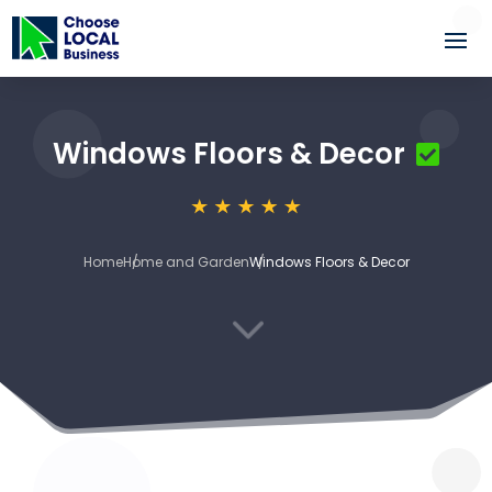
Windows Floors & Decor
Home
Home and Garden
Windows Floors & Decor
3