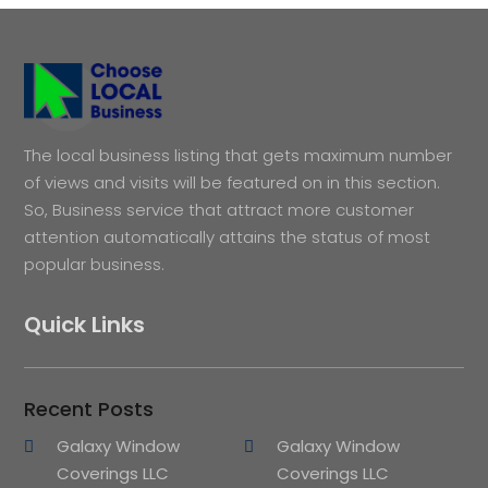
The local business listing that gets maximum number
of views and visits will be featured on in this section.
So, Business service that attract more customer
attention automatically attains the status of most
popular business.
Quick Links
Recent Posts
Galaxy Window
Galaxy Window
Coverings LLC
Coverings LLC