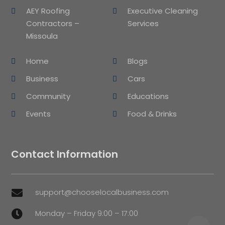
AEY Roofing
Executive Cleaning
Contractors –
Services
Missoula
Home
Blogs
Business
Cars
Community
Educations
Events
Food & Drinks
Contact Information
support@chooselocalbusiness.com

Monday – Friday 9:00 – 17:00
