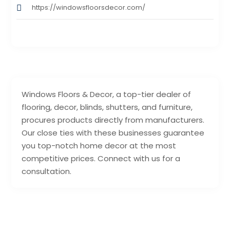
https://windowsfloorsdecor.com/
Windows Floors & Decor, a top-tier dealer of
flooring, decor, blinds, shutters, and furniture,
procures products directly from manufacturers.
Our close ties with these businesses guarantee
you top-notch home decor at the most
competitive prices. Connect with us for a
consultation.