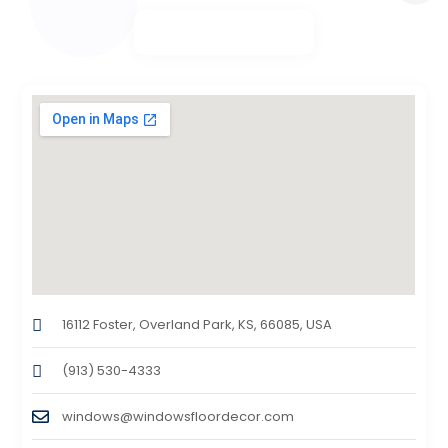
16112 Foster, Overland Park, KS, 66085, USA
(913) 530-4333
windows@windowsfloordecor.com