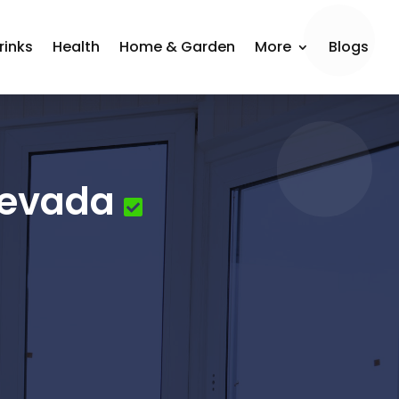
rinks
Health
Home & Garden
More
Blogs
Nevada