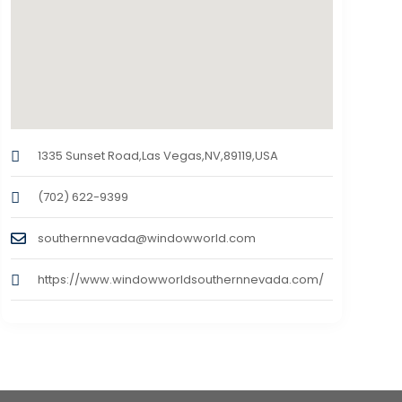
1335 Sunset Road,Las Vegas,NV,89119,USA
(702) 622-9399
southernnevada@windowworld.com
https://www.windowworldsouthernnevada.com/