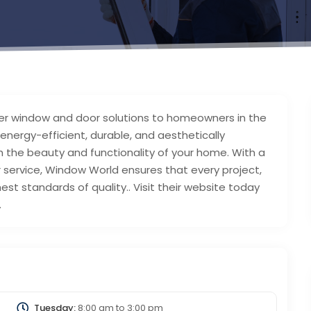
er window and door solutions to homeowners in the
 energy-efficient, durable, and aesthetically
 the beauty and functionality of your home. With a
service, Window World ensures that every project,
est standards of quality.. Visit their website today
.
Tuesday:
8:00 am
to
3:00 pm