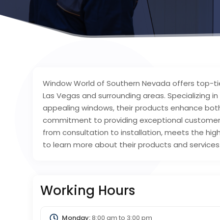
Window World of Southern Nevada offers top-ti
Las Vegas and surrounding areas. Specializing in
appealing windows, their products enhance both
commitment to providing exceptional customer 
from consultation to installation, meets the high
to learn more about their products and services
Working Hours
Monday:
8:00 am
to
3:00 pm