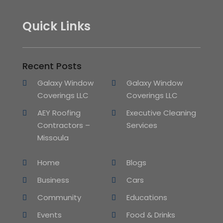
Quick Links
Recent Posts
Galaxy Window
Galaxy Window
Coverings LLC
Coverings LLC
AEY Roofing
Executive Cleaning
Contractors –
Services
Missoula
Home
Blogs
Business
Cars
Community
Educations
Events
Food & Drinks