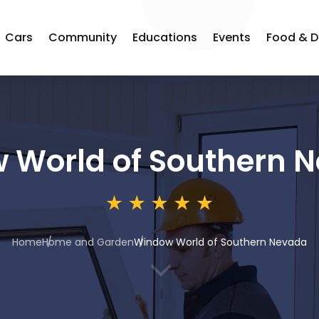
Cars
Community
Educations
Events
Food & D
 World of Southern 
Home
Home and Garden
Window World of Southern Nevada
3