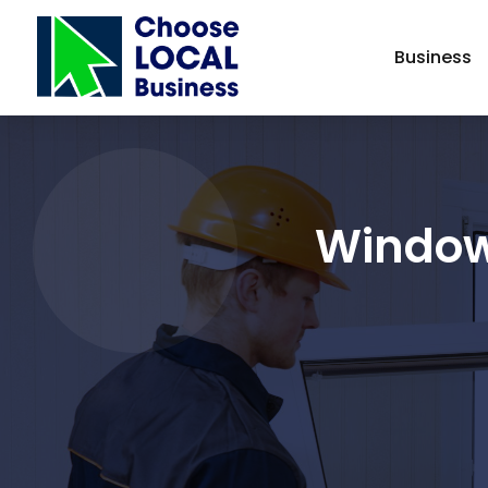
Business
Window