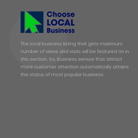
The local business listing that gets maximum
number of views and visits will be featured on in
this section. So, Business service that attract
more customer attention automatically attains
the status of most popular business.