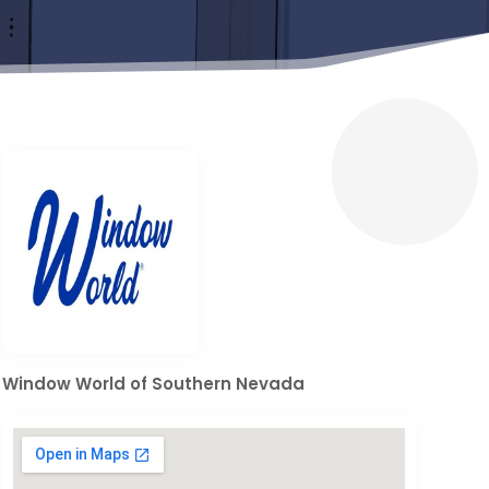
Window World of Southern Nevada