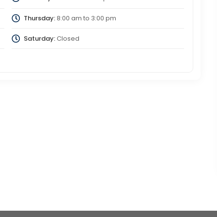
Thursday:
8:00 am
to
3:00 pm
Saturday:
Closed