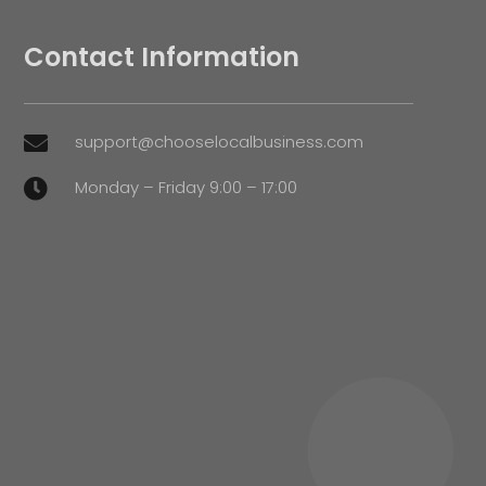
Contact Information
support@chooselocalbusiness.com

Monday – Friday 9:00 – 17:00
