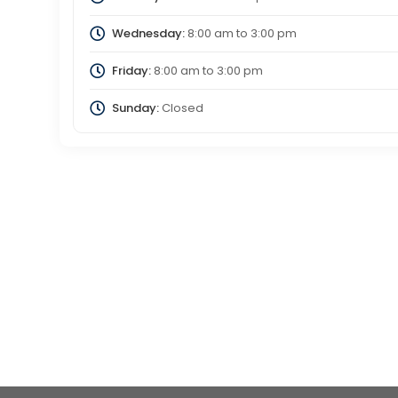
Wednesday:
8:00 am
to
3:00 pm
Friday:
8:00 am
to
3:00 pm
Sunday:
Closed