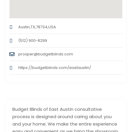
Austin,TX,78734,USA
(512) 900-8299
prosper@budgetblinds.com
https://budgetblinds.com/eastaustin/
Budget Blinds of East Austin consultative
process is designed around caring about you
and your home. We make the entire experience
easy and convenient as we bring the showroom