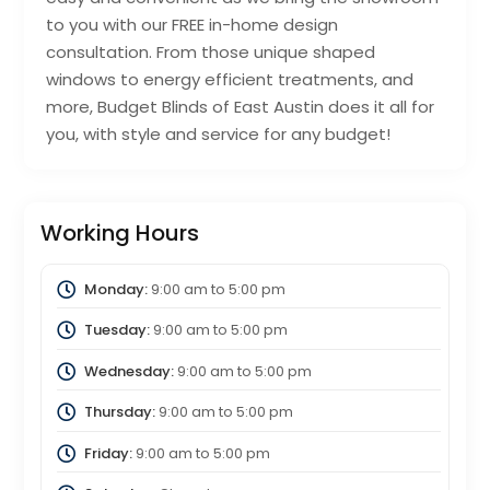
to you with our FREE in-home design
consultation. From those unique shaped
windows to energy efficient treatments, and
more, Budget Blinds of East Austin does it all for
you, with style and service for any budget!
Working Hours
Monday:
9:00 am
to
5:00 pm
Tuesday:
9:00 am
to
5:00 pm
Wednesday:
9:00 am
to
5:00 pm
Thursday:
9:00 am
to
5:00 pm
Friday:
9:00 am
to
5:00 pm