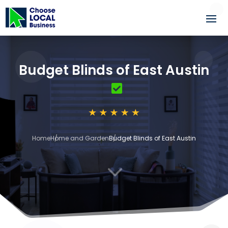
Budget Blinds of East Austin
Home
Home and Garden
Budget Blinds of East Austin
3