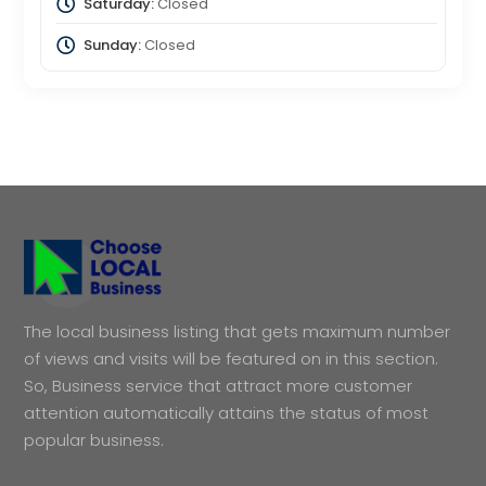
Saturday:
Closed
Sunday:
Closed
The local business listing that gets maximum number
of views and visits will be featured on in this section.
So, Business service that attract more customer
attention automatically attains the status of most
popular business.