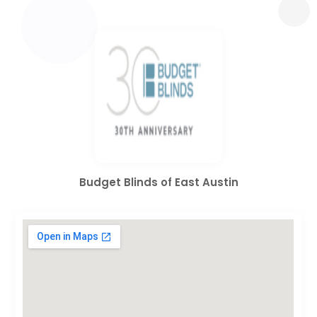
Budget Blinds of East Austin