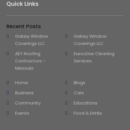
Quick Links
Recent Posts
Galaxy Window
Galaxy Window
Coverings LLC
Coverings LLC
AEY Roofing
Executive Cleaning
Contractors –
Services
Missoula
Home
Blogs
Business
Cars
Community
Educations
Events
Food & Drinks