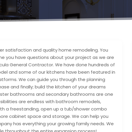
 satisfaction and quality home remodeling. You
ime you have questions about your project as we are
ula General Contractor. We have done hundreds of
odel and some of our kitchens have been featured in
atforms. We can guide you through the planning
se and finally; build the kitchen of your dreams
aster bathrooms and secondary bathrooms are one
ibilities are endless with bathroom remodels,
with a freestanding, open up a tub/shower combo
 more cabinet space and storage. We can help you
pany has everything your growing family needs. We
le throughout the entire expansion process!