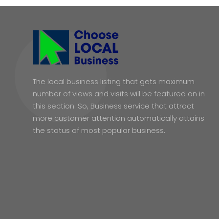
The local business listing that gets maximum
number of views and visits will be featured on in
this section. So, Business service that attract
more customer attention automatically attains
the status of most popular business.