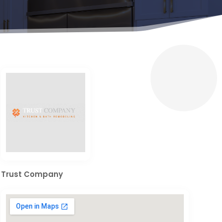
Trust Company