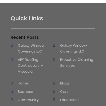
Quick Links
Recent Posts
Galaxy Window
Galaxy Window
Coverings LLC
Coverings LLC
AEY Roofing
Executive Cleaning
Contractors –
Services
Missoula
Home
Blogs
Business
Cars
Community
Educations