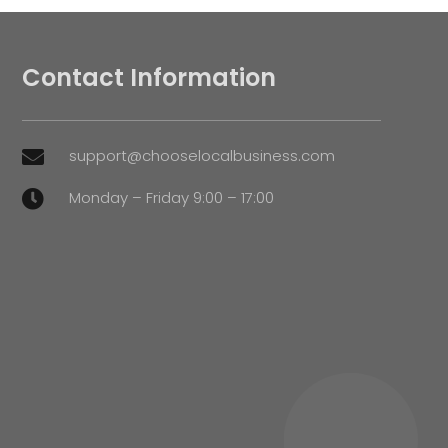
Contact Information
support@chooselocalbusiness.com

Monday – Friday 9:00 – 17:00
