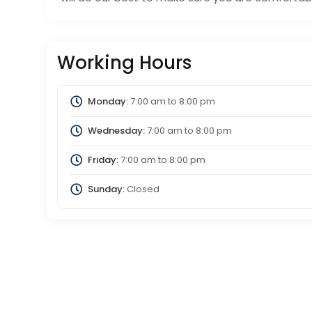
Working Hours
Monday:
7:00 am
to
8:00 pm
Wednesday:
7:00 am
to
8:00 pm
Friday:
7:00 am
to
8:00 pm
Sunday:
Closed