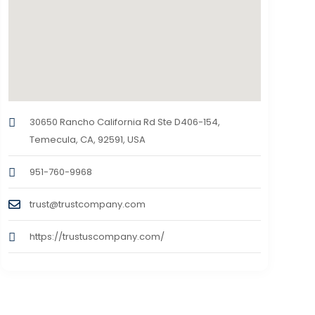
30650 Rancho California Rd Ste D406-154,
Temecula, CA, 92591, USA
951-760-9968
trust@trustcompany.com
https://trustuscompany.com/