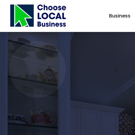
Business