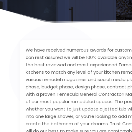
We have received numerous awards for customer
can rest assured we will be 100% available anyt
the best reviewed and most experienced Temec
kitchens to match any level of your kitchen rem
various remodel magazines and social media pl
phase, budget phase, design phase, contract pha
with a proven Temecula General Contractor! M
of our most popular remodeled spaces. The poss
whether you want to just update a jetted tub 
into one large shower, or you’re looking to add
create the bathroom of your dreams. Trust Com
will do our best to make sure you are comfortab