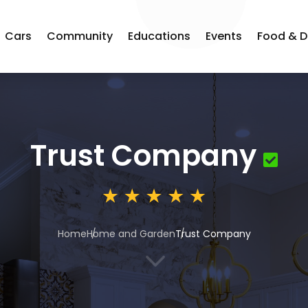
Cars
Community
Educations
Events
Food & D
Trust Company
Home
Home and Garden
Trust Company
3