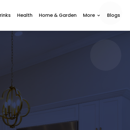
rinks
Health
Home & Garden
More
Blogs