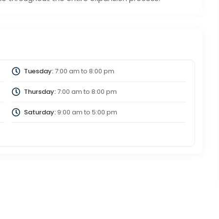
Tuesday:
7:00 am
to
8:00 pm
Thursday:
7:00 am
to
8:00 pm
Saturday:
9:00 am
to
5:00 pm