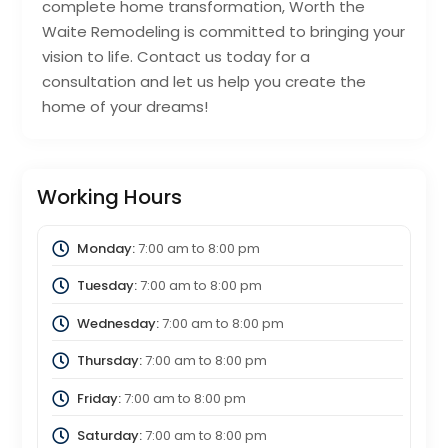
complete home transformation, Worth the
Waite Remodeling is committed to bringing your
vision to life. Contact us today for a
consultation and let us help you create the
home of your dreams!
Working Hours
Monday:
7:00 am
to
8:00 pm
Tuesday:
7:00 am
to
8:00 pm
Wednesday:
7:00 am
to
8:00 pm
Thursday:
7:00 am
to
8:00 pm
Friday:
7:00 am
to
8:00 pm
Saturday:
7:00 am
to
8:00 pm