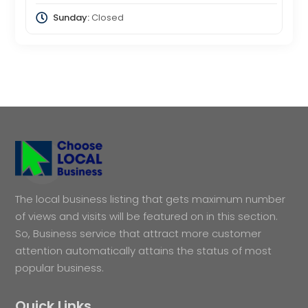
Sunday:
Closed
The local business listing that gets maximum number
of views and visits will be featured on in this section.
So, Business service that attract more customer
attention automatically attains the status of most
popular business.
Quick Links