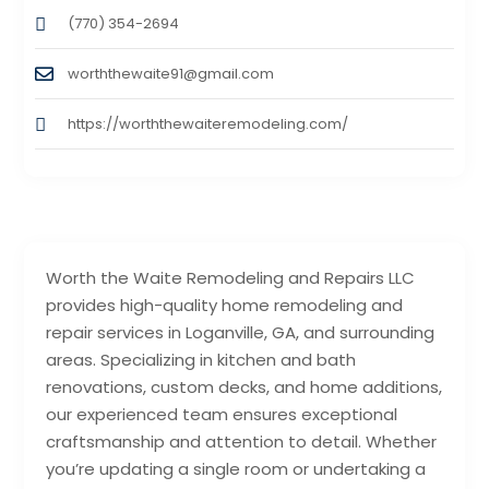
(770) 354-2694
worththewaite91@gmail.com
https://worththewaiteremodeling.com/
Worth the Waite Remodeling and Repairs LLC
provides high-quality home remodeling and
repair services in Loganville, GA, and surrounding
areas. Specializing in kitchen and bath
renovations, custom decks, and home additions,
our experienced team ensures exceptional
craftsmanship and attention to detail. Whether
you’re updating a single room or undertaking a