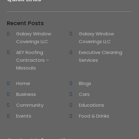
Recent Posts
Galaxy Window
Galaxy Window
Coverings LLC
Coverings LLC
AEY Roofing
Executive Cleaning
Contractors –
Services
Missoula
Home
Blogs
Business
Cars
Community
Educations
Events
Food & Drinks