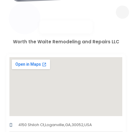
Worth the Waite Remodeling and Repairs LLC
4150 Shiloh Ct,Loganville,GA,30052,USA