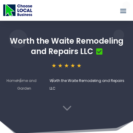
Worth the Waite Remodeling
and Repairs LLC
Home
Home and
Worth the Waite Remodeling and Repairs
Garden
LLC
3