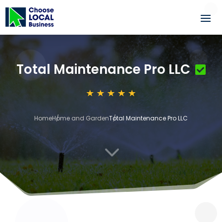
Total Maintenance Pro LLC
Home
Home and Garden
Total Maintenance Pro LLC
3