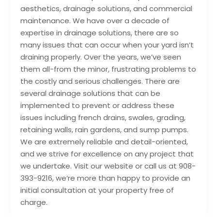
aesthetics, drainage solutions, and commercial
maintenance. We have over a decade of
expertise in drainage solutions, there are so
many issues that can occur when your yard isn’t
draining properly. Over the years, we’ve seen
them all-from the minor, frustrating problems to
the costly and serious challenges. There are
several drainage solutions that can be
implemented to prevent or address these
issues including french drains, swales, grading,
retaining walls, rain gardens, and sump pumps.
We are extremely reliable and detail-oriented,
and we strive for excellence on any project that
we undertake. Visit our website or call us at 908-
393-9216, we’re more than happy to provide an
initial consultation at your property free of
charge.