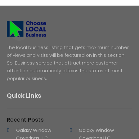
The local business listing that gets maximum number
of views and visits will be featured on in this section.
So, Business service that attract more customer
attention automatically attains the status of most
popular business.
Quick Links
Recent Posts
Galaxy Window
Galaxy Window
Coverings LLC
Coverings LLC