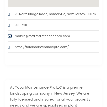
75 North Bridge Road, Somerville, New Jersey, 08876
908-210-9130
marvin@totalmaintenancepro.com
https://totalmaintenancepro.com/
At Total Maintenance Pro LLC is a premier
landscaping company in New Jersey. We are
fully licensed and insured for all your property
needs and we are specialised in plant