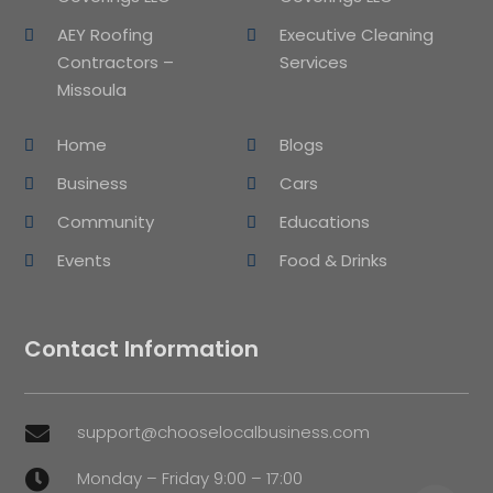
AEY Roofing
Executive Cleaning
Contractors –
Services
Missoula
Home
Blogs
Business
Cars
Community
Educations
Events
Food & Drinks
Contact Information
support@chooselocalbusiness.com

Monday – Friday 9:00 – 17:00
