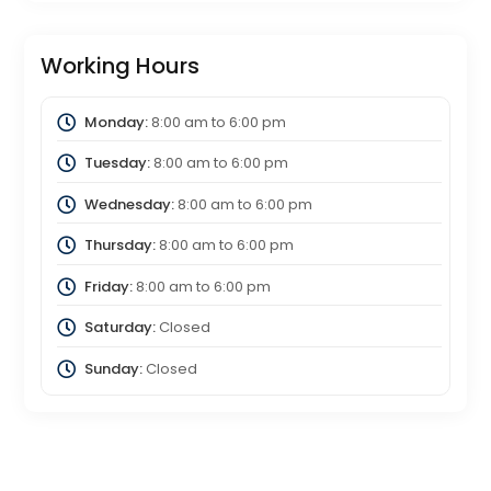
Working Hours
Monday:
8:00 am
to
6:00 pm
Tuesday:
8:00 am
to
6:00 pm
Wednesday:
8:00 am
to
6:00 pm
Thursday:
8:00 am
to
6:00 pm
Friday:
8:00 am
to
6:00 pm
Saturday:
Closed
Sunday:
Closed