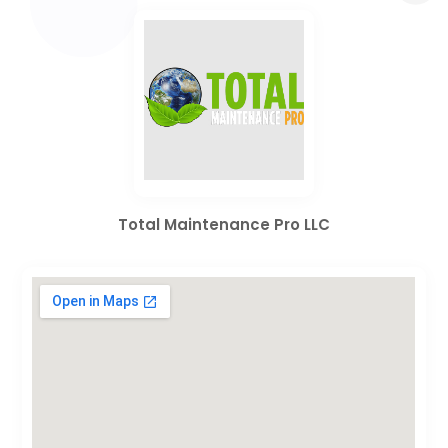
Total Maintenance Pro LLC