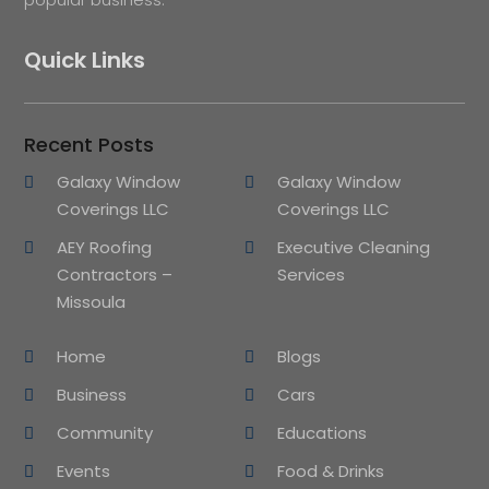
Quick Links
Recent Posts
Galaxy Window
Galaxy Window
Coverings LLC
Coverings LLC
AEY Roofing
Executive Cleaning
Contractors –
Services
Missoula
Home
Blogs
Business
Cars
Community
Educations
Events
Food & Drinks