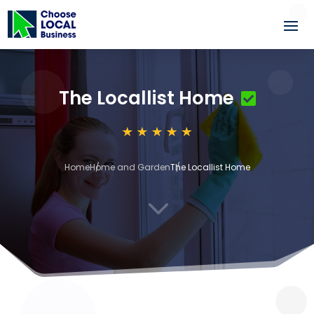
The Locallist Home
Home
Home and Garden
The Locallist Home
3