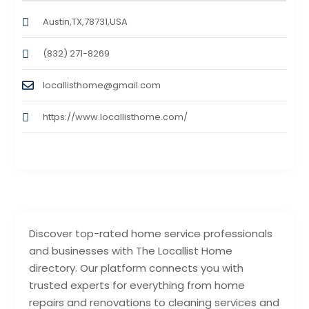
Austin,TX,78731,USA
(832) 271-8269
locallisthome@gmail.com
https://www.locallisthome.com/
Discover top-rated home service professionals
and businesses with The Locallist Home
directory. Our platform connects you with
trusted experts for everything from home
repairs and renovations to cleaning services and