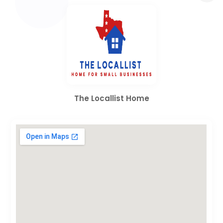
The Locallist Home