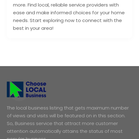
more. Find local, reliable service providers with
ease and make informed choices for your home
needs. Start exploring now to connect with the
best in your area!
The local business listing that gets maximum number
of views and visits will be featured on in this section.
So, Business service that attract more customer
attention automatically attains the status of most
popular business.