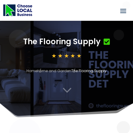
The Flooring Supply
Home
Home and Garden
The Flooring Supply
3