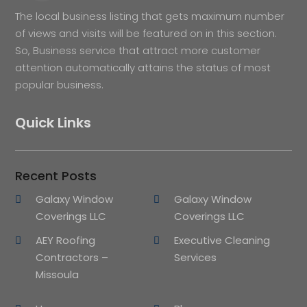
The local business listing that gets maximum number
of views and visits will be featured on in this section.
So, Business service that attract more customer
attention automatically attains the status of most
popular business.
Quick Links
Recent Posts
Galaxy Window
Galaxy Window
Coverings LLC
Coverings LLC
AEY Roofing
Executive Cleaning
Contractors –
Services
Missoula