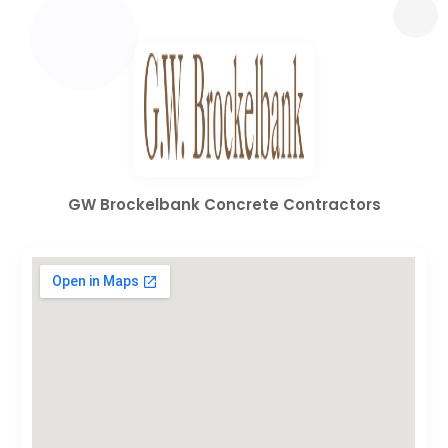
GW Brockelbank Concrete Contractors