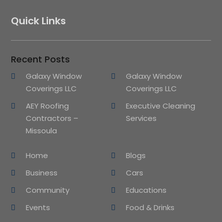
Quick Links
Recent Posts
Galaxy Window
Galaxy Window
Coverings LLC
Coverings LLC
AEY Roofing
Executive Cleaning
Contractors –
Services
Missoula
Home
Blogs
Business
Cars
Community
Educations
Events
Food & Drinks