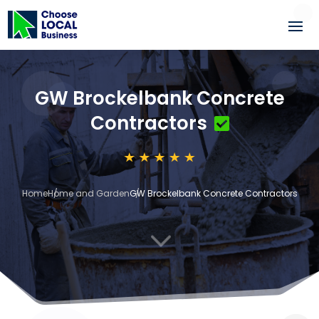
GW Brockelbank Concrete
Contractors
Home
Home and Garden
GW Brockelbank Concrete Contractors
3