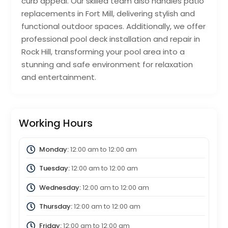
curb appeal. Our skilled team also handles patio
replacements in Fort Mill, delivering stylish and
functional outdoor spaces. Additionally, we offer
professional pool deck installation and repair in
Rock Hill, transforming your pool area into a
stunning and safe environment for relaxation
and entertainment.
Working Hours
Monday:
12:00 am
to
12:00 am
Tuesday:
12:00 am
to
12:00 am
Wednesday:
12:00 am
to
12:00 am
Thursday:
12:00 am
to
12:00 am
Friday:
12:00 am
to
12:00 am