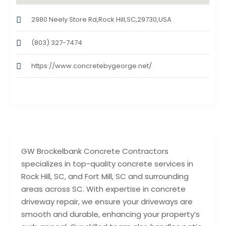
2980 Neely Store Rd,Rock Hill,SC,29730,USA
(803) 327-7474
https://www.concretebygeorge.net/
GW Brockelbank Concrete Contractors
specializes in top-quality concrete services in
Rock Hill, SC, and Fort Mill, SC and surrounding
areas across SC. With expertise in concrete
driveway repair, we ensure your driveways are
smooth and durable, enhancing your property’s