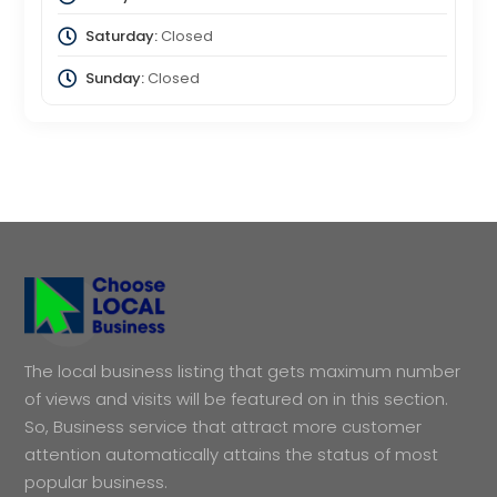
Saturday:
Closed
Sunday:
Closed
The local business listing that gets maximum number
of views and visits will be featured on in this section.
So, Business service that attract more customer
attention automatically attains the status of most
popular business.