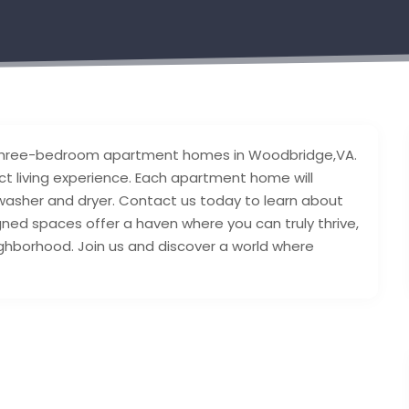
nd three-bedroom apartment homes in Woodbridge,VA.
ct living experience. Each apartment home will
e washer and dryer. Contact us today to learn about
signed spaces offer a haven where you can truly thrive,
eighborhood. Join us and discover a world where