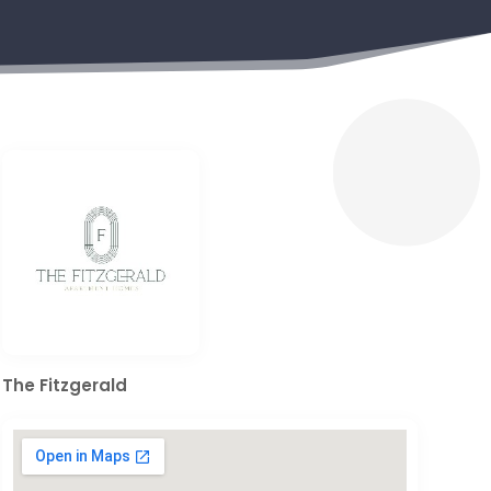
The Fitzgerald