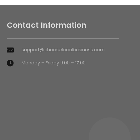
Contact Information
support@chooselocalbusiness.com

Monday – Friday 9:00 – 17:00
