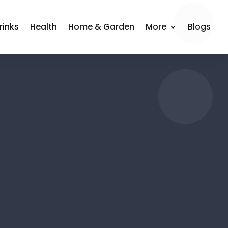
rinks
Health
Home & Garden
More
Blogs