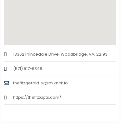
13362 Princedale Drive, Woodbridge, VA, 22193
(571) 517-6848
thefitzgerald-w@m.knck.io
https://thefitzapts.com/