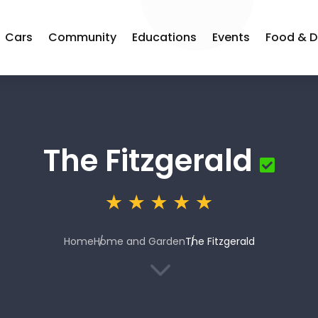
Cars
Community
Educations
Events
Food & D
The Fitzgerald
Home
Home and Garden
The Fitzgerald
3