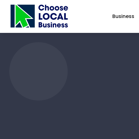
Business