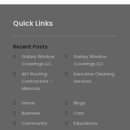
Quick Links
Recent Posts
Galaxy Window
Galaxy Window
Coverings LLC
Coverings LLC
AEY Roofing
Executive Cleaning
Contractors –
Services
Missoula
Home
Blogs
Business
Cars
Community
Educations