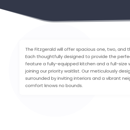
The Fitzgerald will offer spacious one, two, a
Each thoughtfully designed to provide the perfe
feature a fully-equipped kitchen and a full-siz
joining our priority waitlist. Our meticulously de
surrounded by inviting interiors and a vibrant n
comfort knows no bounds.