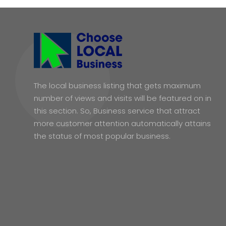
The local business listing that gets maximum
number of views and visits will be featured on in
this section. So, Business service that attract
more customer attention automatically attains
the status of most popular business.