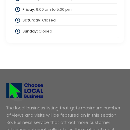
Friday:
9:00 am
to
5:00 pm
Saturday:
Closed
Sunday:
Closed
The local business listing that gets maximum number
of views and visits will be featured on in this section.
So, Business service that attract more customer
attention automatically attains the status of most