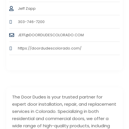
Jeff Zapp
303-746-7200
JEFF@DOORDUDESCOLORADO.COM
https://doordudescolorado.com/
The Door Dudes is your trusted partner for
expert door installation, repair, and replacement
services in Colorado. Specializing in both
residential and commercial doors, we offer a
wide range of high-quality products, including