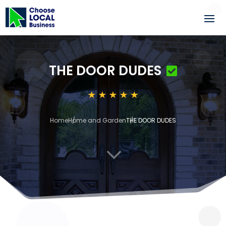
THE DOOR DUDES
Home
Home and Garden
THE DOOR DUDES
3