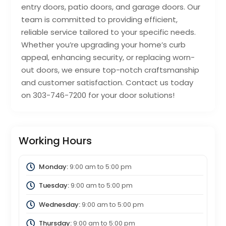
entry doors, patio doors, and garage doors. Our
team is committed to providing efficient,
reliable service tailored to your specific needs.
Whether you’re upgrading your home’s curb
appeal, enhancing security, or replacing worn-
out doors, we ensure top-notch craftsmanship
and customer satisfaction. Contact us today
on 303-746-7200 for your door solutions!
Working Hours
Monday:
9:00 am
to
5:00 pm
Tuesday:
9:00 am
to
5:00 pm
Wednesday:
9:00 am
to
5:00 pm
Thursday:
9:00 am
to
5:00 pm