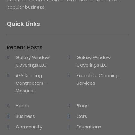
popular business.
Quick Links
Recent Posts
Galaxy Window
Galaxy Window
Coverings LLC
Coverings LLC
AEY Roofing
Executive Cleaning
Contractors –
Services
Missoula
Home
Blogs
Business
Cars
Community
Educations