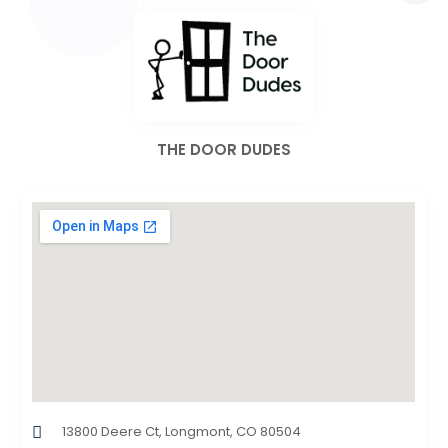
THE DOOR DUDES
13800 Deere Ct, Longmont, CO 80504