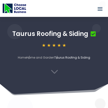
Taurus Roofing & Siding
Home
Home and Garden
Taurus Roofing & Siding
3