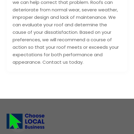
we can help correct that problem. Roofs can
deteriorate from normal wear, severe weather,
improper design and lack of maintenance. We
can evaluate your roof and determine the
cause of your dissatisfaction. Based on your
preferences, we will recommend a course of
action so that your roof meets or exceeds your
expectations for both performance and
appearance. Contact us today.