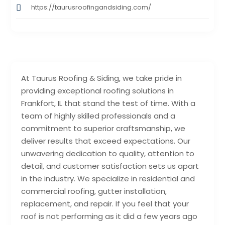
https://taurusroofingandsiding.com/
At Taurus Roofing & Siding, we take pride in
providing exceptional roofing solutions in
Frankfort, IL that stand the test of time. With a
team of highly skilled professionals and a
commitment to superior craftsmanship, we
deliver results that exceed expectations. Our
unwavering dedication to quality, attention to
detail, and customer satisfaction sets us apart
in the industry. We specialize in residential and
commercial roofing, gutter installation,
replacement, and repair. If you feel that your
roof is not performing as it did a few years ago