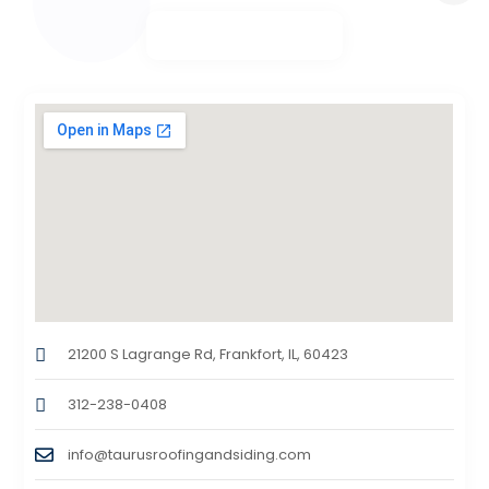
21200 S Lagrange Rd, Frankfort, IL, 60423
312-238-0408
info@taurusroofingandsiding.com