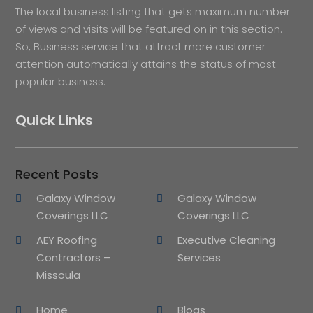
The local business listing that gets maximum number
of views and visits will be featured on in this section.
So, Business service that attract more customer
attention automatically attains the status of most
popular business.
Quick Links
Recent Posts
Galaxy Window
Galaxy Window
Coverings LLC
Coverings LLC
AEY Roofing
Executive Cleaning
Contractors –
Services
Missoula
Home
Blogs