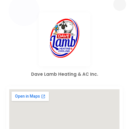
Dave Lamb Heating & AC Inc.