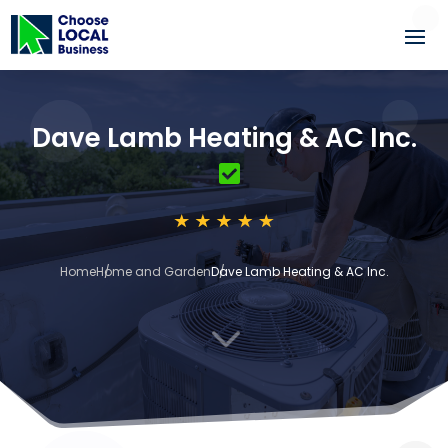
Dave Lamb Heating & AC Inc.
Home
Home and Garden
Dave Lamb Heating & AC Inc.
3