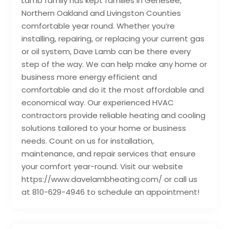
Lamb family has kept families in Genesee,
Northern Oakland and Livingston Counties
comfortable year round. Whether you’re
installing, repairing, or replacing your current gas
or oil system, Dave Lamb can be there every
step of the way. We can help make any home or
business more energy efficient and
comfortable and do it the most affordable and
economical way. Our experienced HVAC
contractors provide reliable heating and cooling
solutions tailored to your home or business
needs. Count on us for installation,
maintenance, and repair services that ensure
your comfort year-round. Visit our website
https://www.davelambheating.com/ or call us
at 810-629-4946 to schedule an appointment!