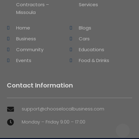
Contractors –
Services
Missoula
Home
Blogs
Business
Cars
Community
Educations
Events
Food & Drinks
Contact Information
support@chooselocalbusiness.com

Monday – Friday 9:00 – 17:00
