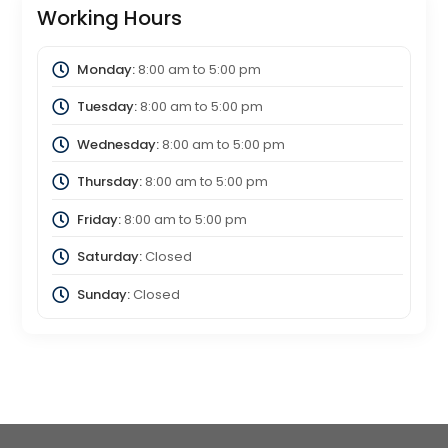
Working Hours
Monday:
8:00 am
to
5:00 pm
Tuesday:
8:00 am
to
5:00 pm
Wednesday:
8:00 am
to
5:00 pm
Thursday:
8:00 am
to
5:00 pm
Friday:
8:00 am
to
5:00 pm
Saturday:
Closed
Sunday:
Closed