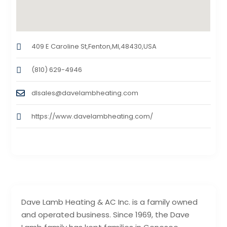
409 E Caroline St,Fenton,MI,48430,USA
(810) 629-4946
dlsales@davelambheating.com
https://www.davelambheating.com/
Dave Lamb Heating & AC Inc. is a family owned
and operated business. Since 1969, the Dave