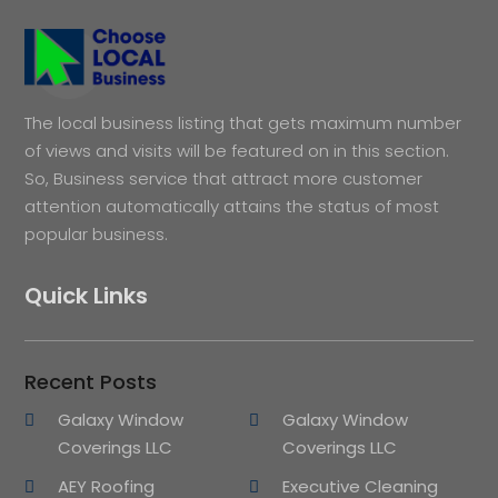
The local business listing that gets maximum number
of views and visits will be featured on in this section.
So, Business service that attract more customer
attention automatically attains the status of most
popular business.
Quick Links
Recent Posts
Galaxy Window
Galaxy Window
Coverings LLC
Coverings LLC
AEY Roofing
Executive Cleaning