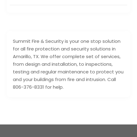
Summit Fire & Security is your one stop solution
for all fire protection and security solutions in
Amarillo, TX. We offer complete set of services,
from design and installation, to inspections,
testing and regular maintenance to protect you
and your buildings from fire and intrusion. Call
806-376-8331 for help.