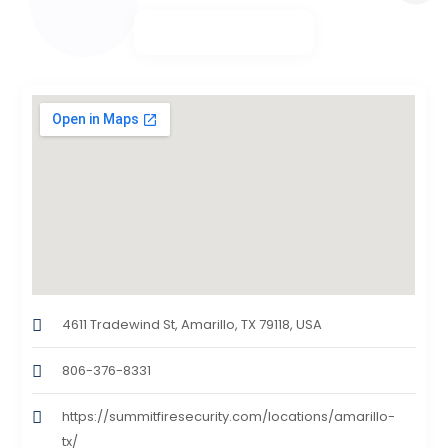
4611 Tradewind St, Amarillo, TX 79118, USA
806-376-8331
https://summitfiresecurity.com/locations/amarillo-
tx/