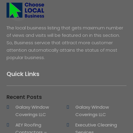
The local business listing that gets maximum number
of views and visits will be featured on in this section.
So, Business service that attract more customer
attention automatically attains the status of most
popular business.
Quick Links
Recent Posts
Galaxy Window
Galaxy Window
Coverings LLC
Coverings LLC
AEY Roofing
Executive Cleaning
Contractors –
Services