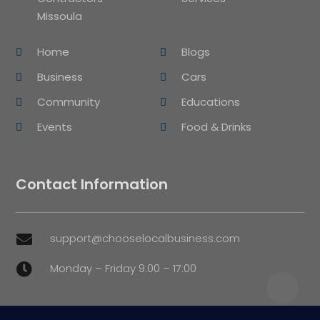
Missoula
Home
Blogs
Business
Cars
Community
Educations
Events
Food & Drinks
Contact Information
support@chooselocalbusiness.com

Monday – Friday 9:00 – 17:00
