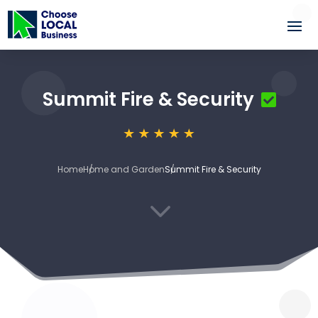
Summit Fire & Security
Home
Home and Garden
Summit Fire & Security
3