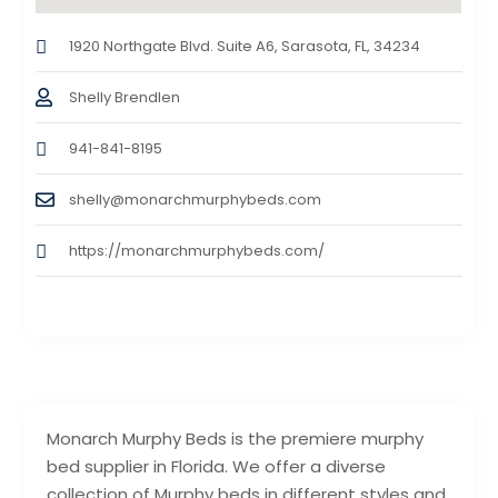
1920 Northgate Blvd. Suite A6, Sarasota, FL, 34234
Shelly Brendlen
941-841-8195
shelly@monarchmurphybeds.com
https://monarchmurphybeds.com/
Monarch Murphy Beds is the premiere murphy
bed supplier in Florida. We offer a diverse
collection of Murphy beds in different styles and