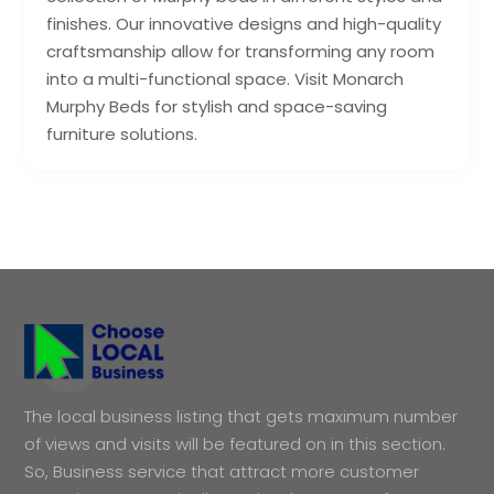
finishes. Our innovative designs and high-quality
craftsmanship allow for transforming any room
into a multi-functional space. Visit Monarch
Murphy Beds for stylish and space-saving
furniture solutions.
The local business listing that gets maximum number
of views and visits will be featured on in this section.
So, Business service that attract more customer