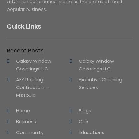
attention automatically attains the status of most
popular business.
Quick Links
Recent Posts
Galaxy Window
Galaxy Window
Coverings LLC
Coverings LLC
AEY Roofing
Executive Cleaning
Contractors –
Services
Missoula
Home
Blogs
Business
Cars
Community
Educations