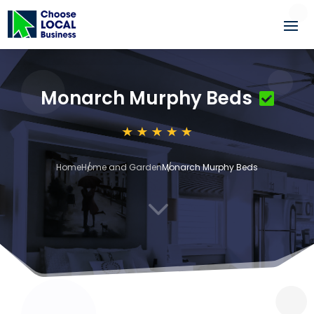
Monarch Murphy Beds
Home
Home and Garden
Monarch Murphy Beds
3