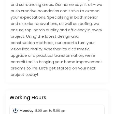
and surrounding areas. Our name says it all – we
push creative boundaries and strive to exceed
your expectations. Specializing in both interior
and exterior renovations, as well as roofing, we
ensure top-notch quality and efficiency in every
project. Using the latest design and
construction methods, our experts turn your
vision into reality. Whether it’s a cosmetic
upgrade or a practical transformation, we’re
committed to bringing your home improvement
dreams to life. Let’s get started on your next
project today!
Working Hours
Monday:
8:00 am
to
5:00 pm