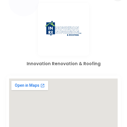
Innovation Renovation & Roofing