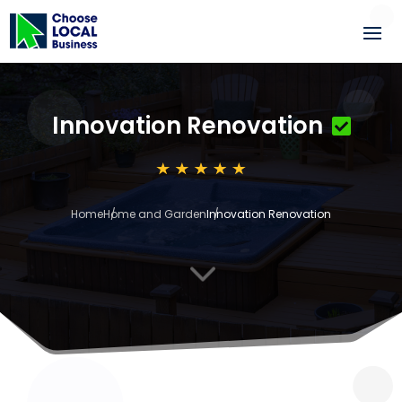
Innovation Renovation
Home
Home and Garden
Innovation Renovation
3