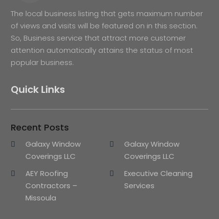
The local business listing that gets maximum number
of views and visits will be featured on in this section.
So, Business service that attract more customer
attention automatically attains the status of most
popular business.
Quick Links
Recent Posts
Galaxy Window
Galaxy Window
Coverings LLC
Coverings LLC
AEY Roofing
Executive Cleaning
Contractors –
Services
Missoula