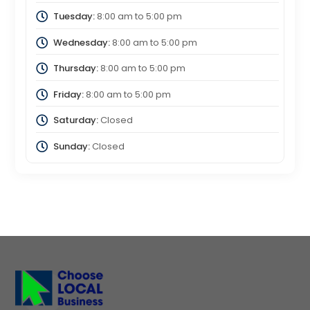
Tuesday:
8:00 am
to
5:00 pm
Wednesday:
8:00 am
to
5:00 pm
Thursday:
8:00 am
to
5:00 pm
Friday:
8:00 am
to
5:00 pm
Saturday:
Closed
Sunday:
Closed