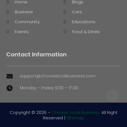
Home
Blogs
Business
Cars
Community
Educations
Events
Food & Drinks
Contact Information
support@chooselocalbusiness.com

Monday – Friday 9:00 – 17:00

Copyright © 2026 –
Choose Local Business.
All Right
Reserved |
Sitemap