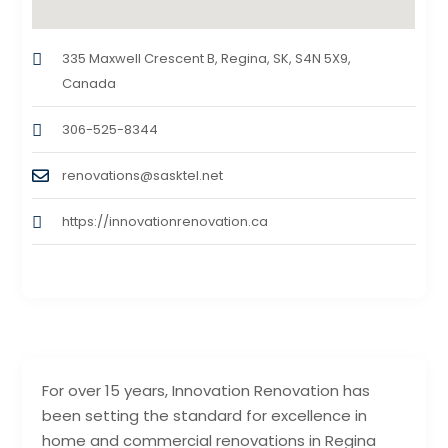
335 Maxwell Crescent B, Regina, SK, S4N 5X9,
Canada
306-525-8344
renovations@sasktel.net
https://innovationrenovation.ca
For over 15 years, Innovation Renovation has
been setting the standard for excellence in
home and commercial renovations in Regina