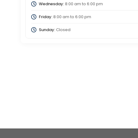
Wednesday:
8:00 am
to
6:00 pm
Friday:
8:00 am
to
6:00 pm
Sunday:
Closed