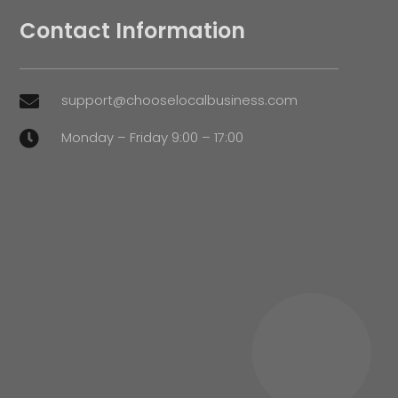
Contact Information
support@chooselocalbusiness.com

Monday – Friday 9:00 – 17:00
