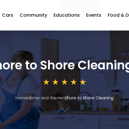
Cars
Community
Educations
Events
Food & D
ore to Shore Cleanin
Home
Home and Garden
Shore to Shore Cleaning
3