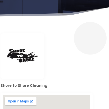
Shore to Shore Cleaning