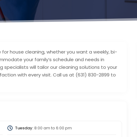
 for house cleaning, whether you want a weekly, bi-
mmodate your family’s schedule and needs in
 specialists will tailor our cleaning solutions to your
action with every visit. Call us at (631) 830-2899 to
Tuesday:
8:00 am
to
6:00 pm