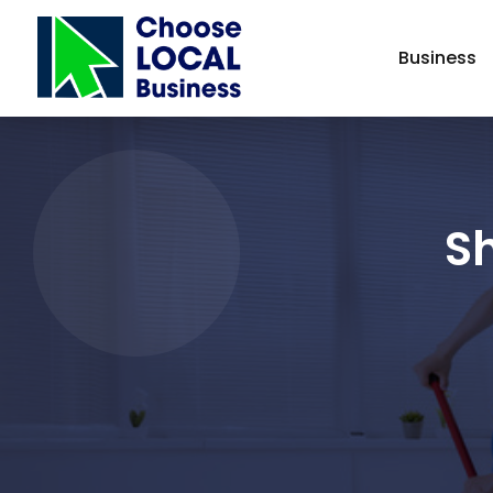
Business
Sh