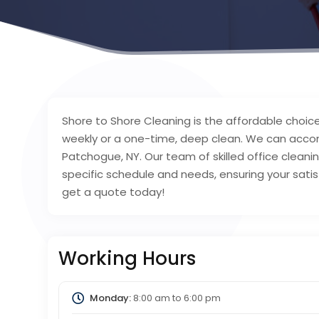
Shore to Shore Cleaning is the affordable choice
weekly or a one-time, deep clean. We can acco
Patchogue, NY. Our team of skilled office cleaning
specific schedule and needs, ensuring your satisf
get a quote today!
Working Hours
Monday:
8:00 am
to
6:00 pm