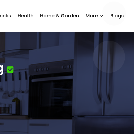
rinks
Health
Home & Garden
More
Blogs
g