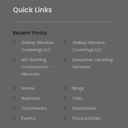
Quick Links
Recent Posts
Galaxy Window
Galaxy Window
Coverings LLC
Coverings LLC
AEY Roofing
Executive Cleaning
Contractors –
Services
Missoula
Home
Blogs
Business
Cars
Community
Educations
Events
Food & Drinks