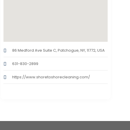
86 Medford Ave Suite C, Patchogue, NY, 11772, USA
631-830-2899
https://www.shoretoshorecleaning.com/