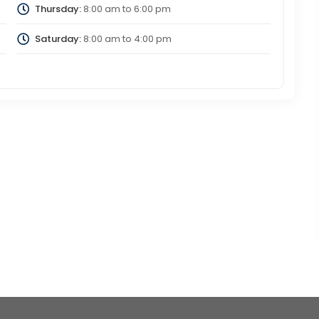
Thursday:
8:00 am
to
6:00 pm
Saturday:
8:00 am
to
4:00 pm