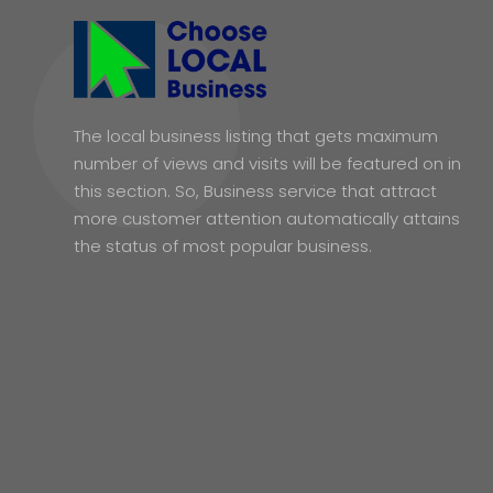
The local business listing that gets maximum
number of views and visits will be featured on in
this section. So, Business service that attract
more customer attention automatically attains
the status of most popular business.