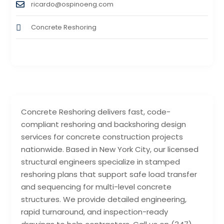
ricardo@ospinoeng.com
Concrete Reshoring
Concrete Reshoring delivers fast, code-
compliant reshoring and backshoring design
services for concrete construction projects
nationwide. Based in New York City, our licensed
structural engineers specialize in stamped
reshoring plans that support safe load transfer
and sequencing for multi-level concrete
structures. We provide detailed engineering,
rapid turnaround, and inspection-ready