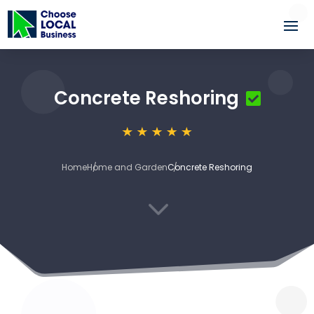
Concrete Reshoring
Home
Home and Garden
Concrete Reshoring
3