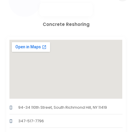
Concrete Reshoring
94-34 110th Street, South Richmond Hill, NY 11419
347-517-7796