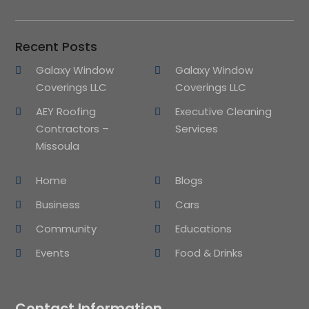
Recent Posts
Galaxy Window
Galaxy Window
Coverings LLC
Coverings LLC
AEY Roofing
Executive Cleaning
Contractors –
Services
Missoula
Home
Blogs
Business
Cars
Community
Educations
Events
Food & Drinks
Contact Information