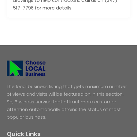
drawings to help contractors. Call us on (347)
517-7796 for more details.
The local business listing that gets maximum number
of views and visits will be featured on in this section.
So, Business service that attract more customer
attention automatically attains the status of most
popular business.
Quick Links