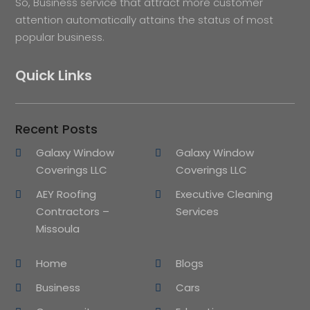
So, Business service that attract more customer
attention automatically attains the status of most
popular business.
Quick Links
Recent Posts
Galaxy Window
Galaxy Window
Coverings LLC
Coverings LLC
AEY Roofing
Executive Cleaning
Contractors –
Services
Missoula
Home
Blogs
Business
Cars