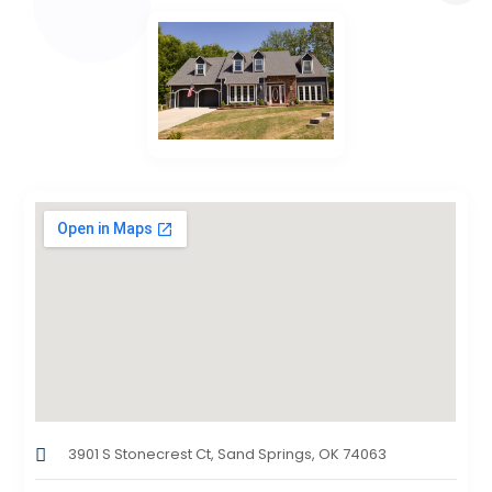
3901 S Stonecrest Ct, Sand Springs, OK 74063