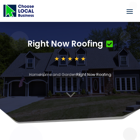
Right Now Roofing
Home
Home and Garden
Right Now Roofing
3