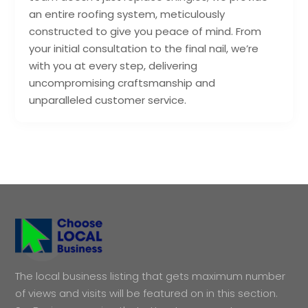
an entire roofing system, meticulously
constructed to give you peace of mind. From
your initial consultation to the final nail, we’re
with you at every step, delivering
uncompromising craftsmanship and
unparalleled customer service.
The local business listing that gets maximum number
of views and visits will be featured on in this section.