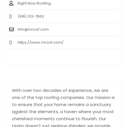
Right Now Roofing
(918) 313-7663
info@rnroof.com
https://www.rnroof.com/
With over two decades of experience, we are
one of the top roofing companies. Our mission is
to ensure that your home remains a sanctuary
against the elements, a haven where your most
cherished moments continue to flourish. Our
team doesn’t just replace shingles; we provide