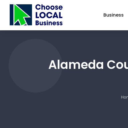
Business
Alameda Coun
Ho