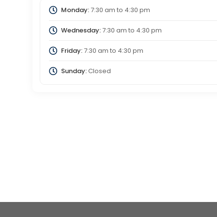
Monday:
7:30 am
to
4:30 pm
Wednesday:
7:30 am
to
4:30 pm
Friday:
7:30 am
to
4:30 pm
Sunday:
Closed