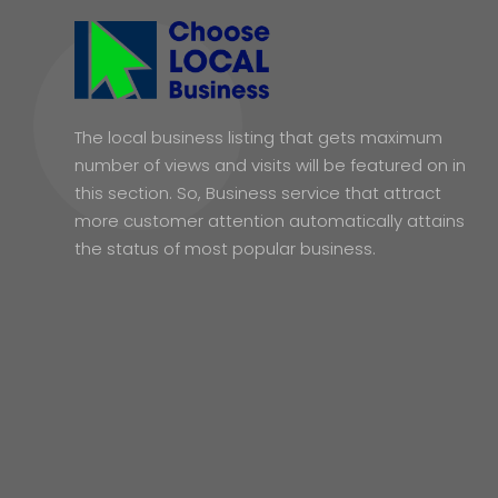
The local business listing that gets maximum
number of views and visits will be featured on in
this section. So, Business service that attract
more customer attention automatically attains
the status of most popular business.