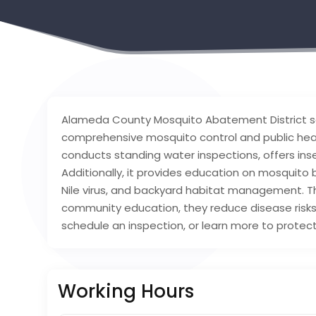
Alameda County Mosquito Abatement District se
comprehensive mosquito control and public healt
conducts standing water inspections, offers insec
Additionally, it provides education on mosquito 
Nile virus, and backyard habitat management.
community education, they reduce disease risks
schedule an inspection, or learn more to protect
Working Hours