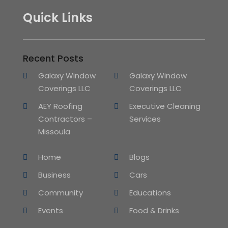
Quick Links
Recent Posts
Galaxy Window
Galaxy Window
Coverings LLC
Coverings LLC
AEY Roofing
Executive Cleaning
Contractors –
Services
Missoula
Home
Blogs
Business
Cars
Community
Educations
Events
Food & Drinks