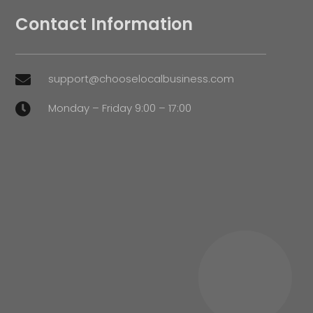
Contact Information
support@chooselocalbusiness.com

Monday – Friday 9:00 – 17:00
