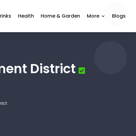
rinks
Health
Home & Garden
More
Blogs
nt District
rict