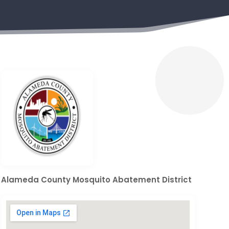
Alameda County Mosquito Abatement District