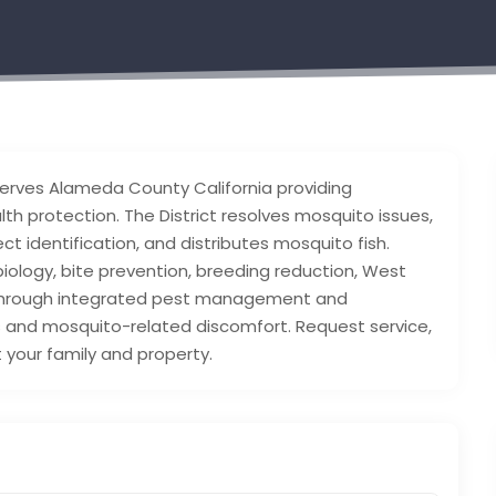
rves Alameda County California providing
h protection. The District resolves mosquito issues,
t identification, and distributes mosquito fish.
biology, bite prevention, breeding reduction, West
 Through integrated pest management and
 and mosquito-related discomfort. Request service,
 your family and property.