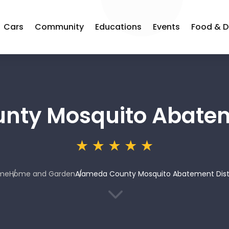
Cars
Community
Educations
Events
Food & D
ty Mosquito Abateme
me
Home and Garden
Alameda County Mosquito Abatement Dist
3