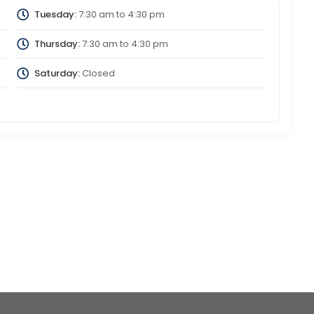
Tuesday:
7:30 am
to
4:30 pm
Thursday:
7:30 am
to
4:30 pm
Saturday:
Closed