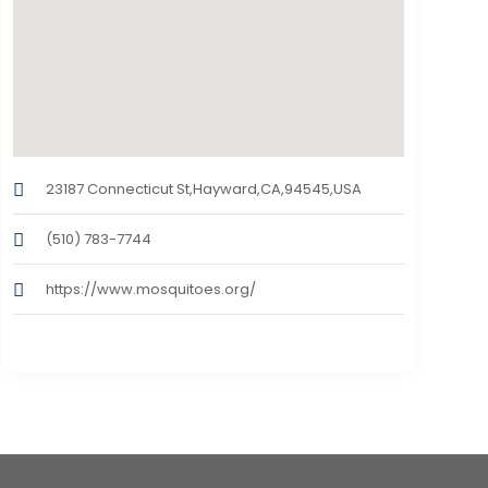
23187 Connecticut St,Hayward,CA,94545,USA
(510) 783-7744
https://www.mosquitoes.org/