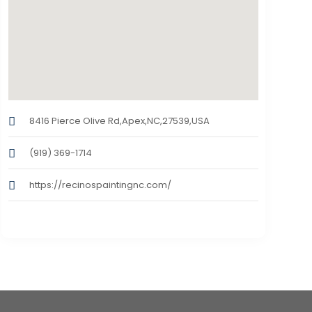
8416 Pierce Olive Rd,Apex,NC,27539,USA
(919) 369-1714
https://recinospaintingnc.com/