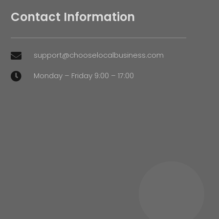
Contact Information
support@chooselocalbusiness.com

Monday – Friday 9:00 – 17:00
