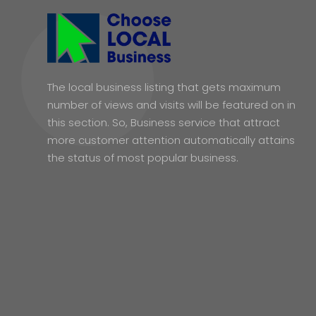
The local business listing that gets maximum
number of views and visits will be featured on in
this section. So, Business service that attract
more customer attention automatically attains
the status of most popular business.