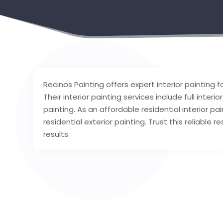
Recinos Painting offers expert interior painting f
Their interior painting services include full inter
painting. As an affordable residential interior pa
residential exterior painting. Trust this reliable 
results.