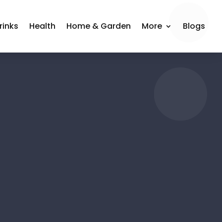
rinks
Health
Home & Garden
More
Blogs