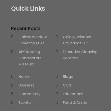
Quick Links
Recent Posts
Galaxy Window
Galaxy Window
Coverings LLC
Coverings LLC
AEY Roofing
Executive Cleaning
Contractors –
Services
Missoula
Home
Blogs
Business
Cars
Community
Educations
Events
Food & Drinks