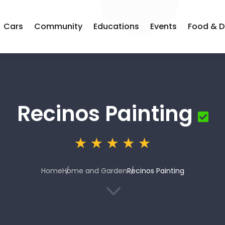
Cars
Community
Educations
Events
Food & D
Recinos Painting
Home
Home and Garden
Recinos Painting
3