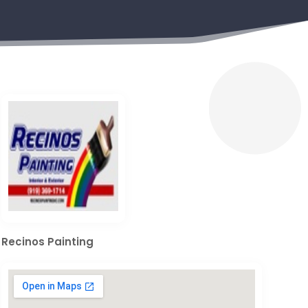
Recinos Painting