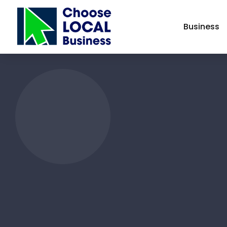
Business