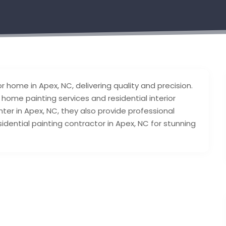
or home in Apex, NC, delivering quality and precision.
ior home painting services and residential interior
inter in Apex, NC, they also provide professional
residential painting contractor in Apex, NC for stunning