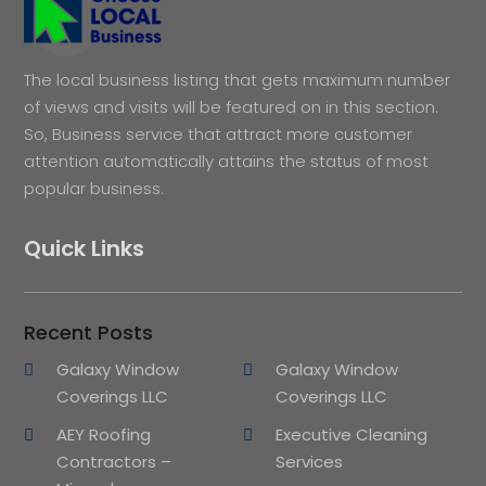
The local business listing that gets maximum number
of views and visits will be featured on in this section.
So, Business service that attract more customer
attention automatically attains the status of most
popular business.
Quick Links
Recent Posts
Galaxy Window
Galaxy Window
Coverings LLC
Coverings LLC
AEY Roofing
Executive Cleaning
Contractors –
Services