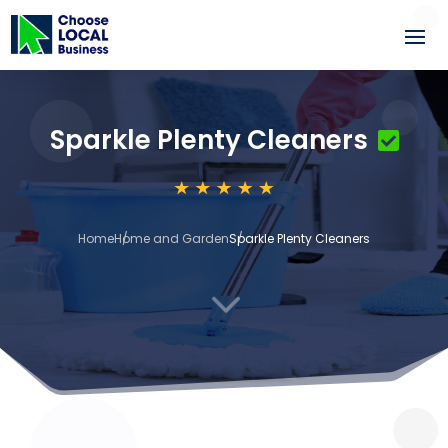
Sparkle Plenty Cleaners
Home
Home and Garden
Sparkle Plenty Cleaners
3