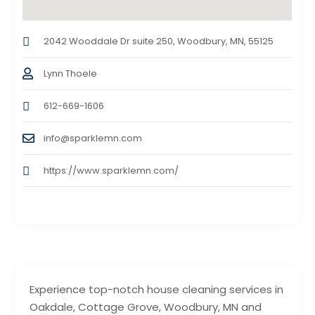
2042 Wooddale Dr suite 250, Woodbury, MN, 55125
Lynn Thoele
612-669-1606
info@sparklemn.com
https://www.sparklemn.com/
Experience top-notch house cleaning services in
Oakdale, Cottage Grove, Woodbury, MN and