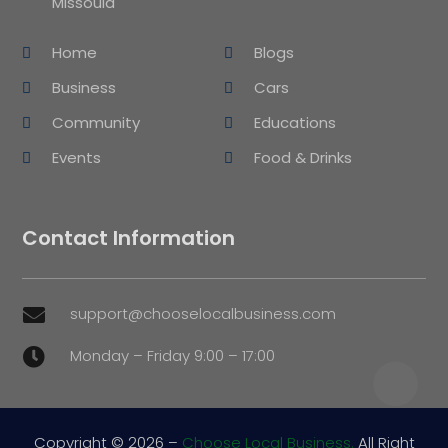
Missoula
Home
Blogs
Business
Cars
Community
Educations
Events
Food & Drinks
Contact Information
support@chooselocalbusiness.com

Monday – Friday 9:00 – 17:00

Copyright © 2026 –
Choose Local Business.
All Right