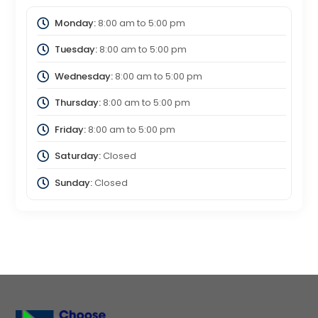
Monday:
8:00 am
to
5:00 pm
Tuesday:
8:00 am
to
5:00 pm
Wednesday:
8:00 am
to
5:00 pm
Thursday:
8:00 am
to
5:00 pm
Friday:
8:00 am
to
5:00 pm
Saturday:
Closed
Sunday:
Closed