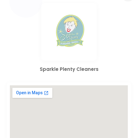
Sparkle Plenty Cleaners