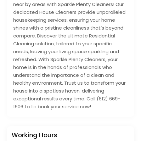
near by areas with Sparkle Plenty Cleaners! Our
dedicated House Cleaners provide unparalleled
housekeeping services, ensuring your home
shines with a pristine cleanliness that’s beyond
compare. Discover the ultimate Residential
Cleaning solution, tailored to your specific
needs, leaving your living space sparkling and
refreshed. With Sparkle Plenty Cleaners, your
home is in the hands of professionals who
understand the importance of a clean and
healthy environment. Trust us to transform your
house into a spotless haven, delivering
exceptional results every time. Call (612) 669-
1606 to to book your service now!
Working Hours