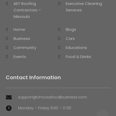
AEY Roofing
Executive Cleaning
Contractors –
Services
Missoula
Home
Blogs
Business
Cars
Community
Educations
Events
Food & Drinks
Contact Information
support@chooselocalbusiness.com

Monday – Friday 9:00 – 17:00
