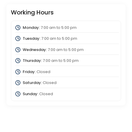
Working Hours
Monday:
7:00 am
to
5:00 pm
Tuesday:
7:00 am
to
5:00 pm
Wednesday:
7:00 am
to
5:00 pm
Thursday:
7:00 am
to
5:00 pm
Friday:
Closed
Saturday:
Closed
Sunday:
Closed