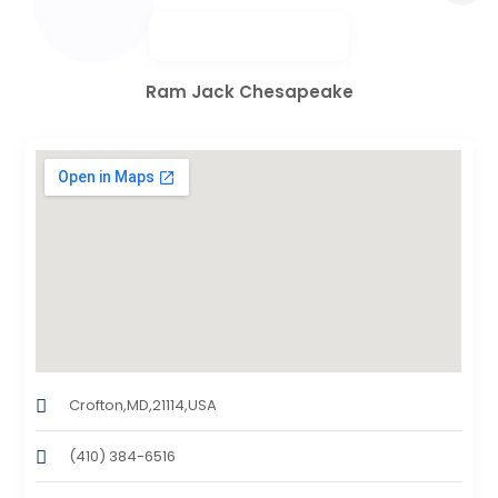
Ram Jack Chesapeake
Crofton,MD,21114,USA
(410) 384-6516