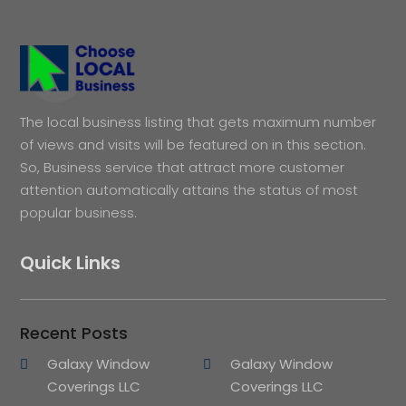
The local business listing that gets maximum number
of views and visits will be featured on in this section.
So, Business service that attract more customer
attention automatically attains the status of most
popular business.
Quick Links
Recent Posts
Galaxy Window
Galaxy Window
Coverings LLC
Coverings LLC