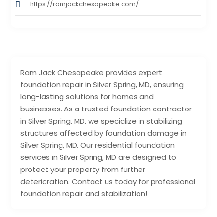
https://ramjackchesapeake.com/
Ram Jack Chesapeake provides expert
foundation repair in Silver Spring, MD, ensuring
long-lasting solutions for homes and
businesses. As a trusted foundation contractor
in Silver Spring, MD, we specialize in stabilizing
structures affected by foundation damage in
Silver Spring, MD. Our residential foundation
services in Silver Spring, MD are designed to
protect your property from further
deterioration. Contact us today for professional
foundation repair and stabilization!