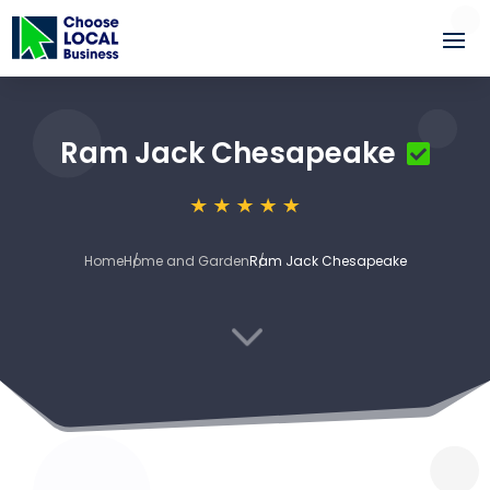
Ram Jack Chesapeake
Home
Home and Garden
Ram Jack Chesapeake
3