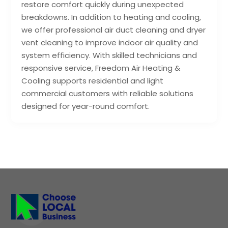
restore comfort quickly during unexpected
breakdowns. In addition to heating and cooling,
we offer professional air duct cleaning and dryer
vent cleaning to improve indoor air quality and
system efficiency. With skilled technicians and
responsive service, Freedom Air Heating &
Cooling supports residential and light
commercial customers with reliable solutions
designed for year-round comfort.