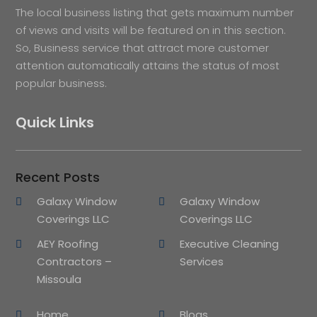
The local business listing that gets maximum number
of views and visits will be featured on in this section.
So, Business service that attract more customer
attention automatically attains the status of most
popular business.
Quick Links
Recent Posts
Galaxy Window
Galaxy Window
Coverings LLC
Coverings LLC
AEY Roofing
Executive Cleaning
Contractors –
Services
Missoula
Home
Blogs