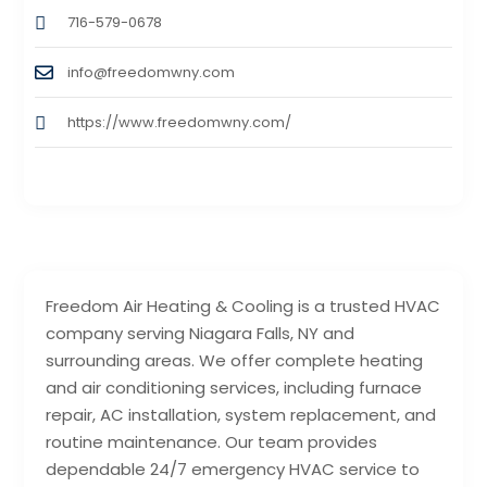
716-579-0678
info@freedomwny.com
https://www.freedomwny.com/
Freedom Air Heating & Cooling is a trusted HVAC
company serving Niagara Falls, NY and
surrounding areas. We offer complete heating
and air conditioning services, including furnace
repair, AC installation, system replacement, and
routine maintenance. Our team provides
dependable 24/7 emergency HVAC service to