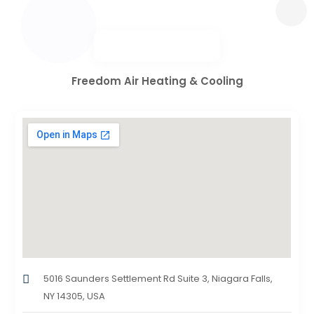
Freedom Air Heating & Cooling
5016 Saunders Settlement Rd Suite 3, Niagara Falls,
NY 14305, USA