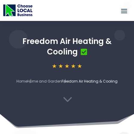
Freedom Air Heating &
Cooling
Home
Home and Garden
Freedom Air Heating & Cooling
3