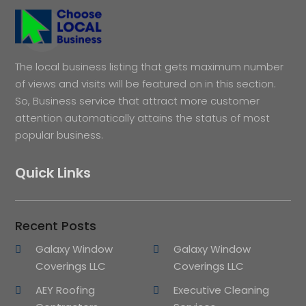
The local business listing that gets maximum number
of views and visits will be featured on in this section.
So, Business service that attract more customer
attention automatically attains the status of most
popular business.
Quick Links
Recent Posts
Galaxy Window
Galaxy Window
Coverings LLC
Coverings LLC
AEY Roofing
Executive Cleaning