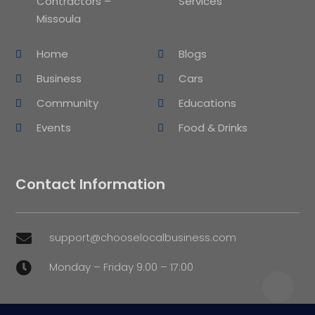
Contractors –
Services
Missoula
Home
Blogs
Business
Cars
Community
Educations
Events
Food & Drinks
Contact Information
support@chooselocalbusiness.com

Monday – Friday 9:00 – 17:00
