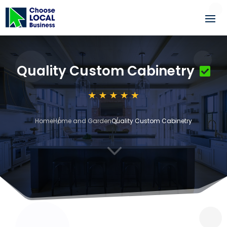
Quality Custom Cabinetry
Home
Home and Garden
Quality Custom Cabinetry
3