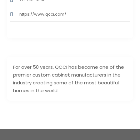
https://www.qcci.com/
For over 50 years, QCCI has become one of the
premier custom cabinet manufacturers in the
industry creating some of the most beautiful
homes in the world.