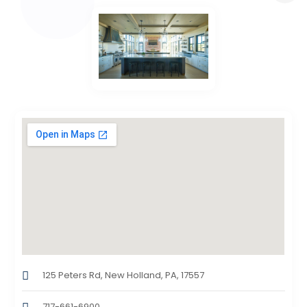
125 Peters Rd, New Holland, PA, 17557
717-661-6900