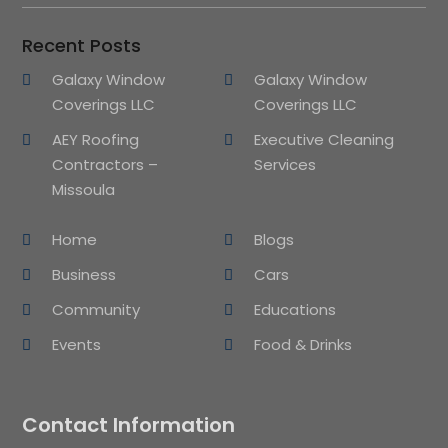
Recent Posts
Galaxy Window
Galaxy Window
Coverings LLC
Coverings LLC
AEY Roofing
Executive Cleaning
Contractors –
Services
Missoula
Home
Blogs
Business
Cars
Community
Educations
Events
Food & Drinks
Contact Information