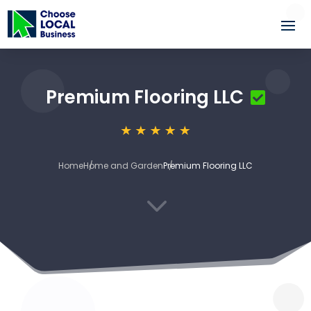
Premium Flooring LLC
Home
Home and Garden
Premium Flooring LLC
3