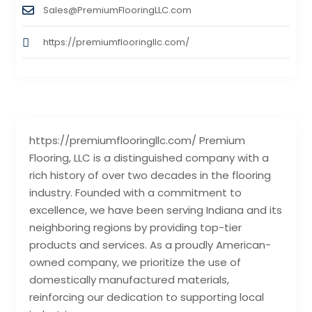
Sales@PremiumFlooringLLC.com
https://premiumflooringllc.com/
https://premiumflooringllc.com/ Premium
Flooring, LLC is a distinguished company with a
rich history of over two decades in the flooring
industry. Founded with a commitment to
excellence, we have been serving Indiana and its
neighboring regions by providing top-tier
products and services. As a proudly American-
owned company, we prioritize the use of
domestically manufactured materials,
reinforcing our dedication to supporting local