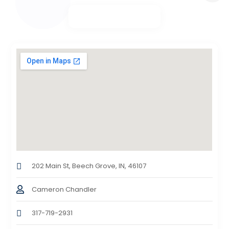
202 Main St, Beech Grove, IN, 46107
Cameron Chandler
317-719-2931