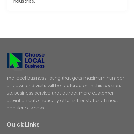
industries.
The local business listing that gets maximum number
of views and visits will be featured on in this section.
So, Business service that attract more customer
attention automatically attains the status of most
popular business.
Quick Links