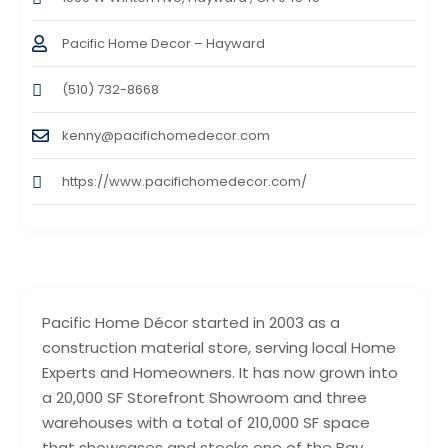
Pacific Home Decor – Hayward
(510) 732-8668
kenny@pacifichomedecor.com
https://www.pacifichomedecor.com/
Pacific Home Décor started in 2003 as a
construction material store, serving local Home
Experts and Homeowners. It has now grown into
a 20,000 SF Storefront Showroom and three
warehouses with a total of 210,000 SF space
that showcases and stocks one of the Bay