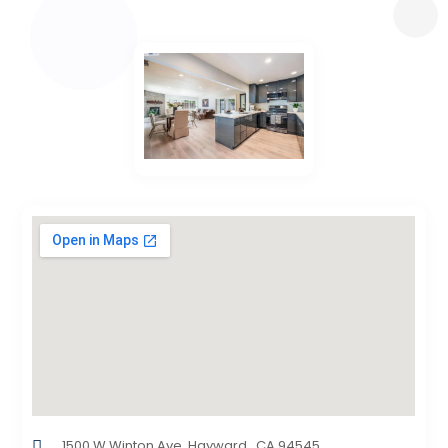
1500 W Winton Ave, Hayward , CA 94545