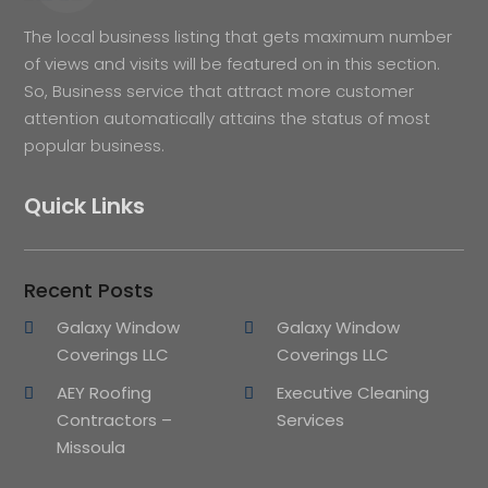
The local business listing that gets maximum number
of views and visits will be featured on in this section.
So, Business service that attract more customer
attention automatically attains the status of most
popular business.
Quick Links
Recent Posts
Galaxy Window
Galaxy Window
Coverings LLC
Coverings LLC
AEY Roofing
Executive Cleaning
Contractors –
Services
Missoula