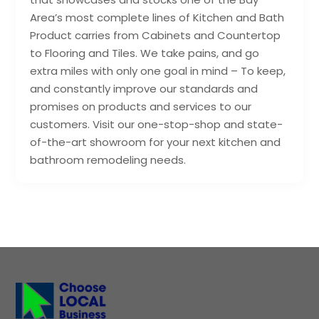
Area’s most complete lines of Kitchen and Bath
Product carries from Cabinets and Countertop
to Flooring and Tiles. We take pains, and go
extra miles with only one goal in mind – To keep,
and constantly improve our standards and
promises on products and services to our
customers. Visit our one-stop-shop and state-
of-the-art showroom for your next kitchen and
bathroom remodeling needs.