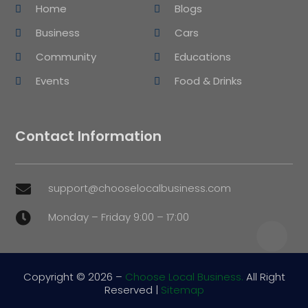
Home
Blogs
Business
Cars
Community
Educations
Events
Food & Drinks
Contact Information
support@chooselocalbusiness.com

Monday – Friday 9:00 – 17:00

Copyright © 2026 –
Choose Local Business.
All Right
Reserved |
Sitemap