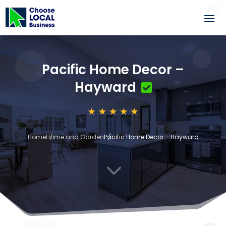
Pacific Home Decor –
Hayward
Home
Home and Garden
Pacific Home Decor – Hayward
3