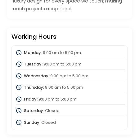
luxury design for every space we touch, making
each project exceptional.
Working Hours
Monday:
9:00 am
to
5:00 pm
Tuesday:
9:00 am
to
5:00 pm
Wednesday:
9:00 am
to
5:00 pm
Thursday:
9:00 am
to
5:00 pm
Friday:
9:00 am
to
5:00 pm
Saturday:
Closed
Sunday:
Closed