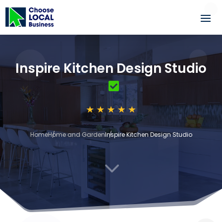
Inspire Kitchen Design Studio
Home
Home and Garden
Inspire Kitchen Design Studio
3