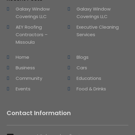
Galaxy Window
Galaxy Window
Coverings LLC
Coverings LLC
AEY Roofing
Executive Cleaning
Contractors –
Services
Missoula
Home
Blogs
Business
Cars
Community
Educations
Events
Food & Drinks
Contact Information