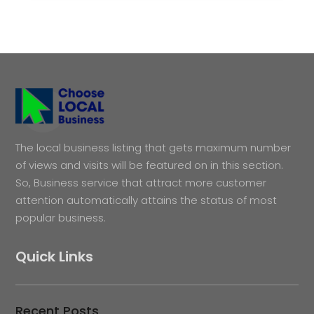
The local business listing that gets maximum number
of views and visits will be featured on in this section.
So, Business service that attract more customer
attention automatically attains the status of most
popular business.
Quick Links
Recent Posts