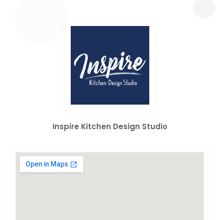
Inspire Kitchen Design Studio