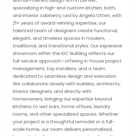
woman-owned design firm in Denver,
specializing in high-end custom kitchen, bath,
and interior cabinetry. Led by Angela Otten, with
21+ years of award-winning expertise, our
talented team of designers create functional,
elegant, and timeless spaces in modern,
traditional, and transitional styles. Our expansive
showroom within the IDC Building reflects our
full-service approach—offering in-house project
management, top installers, and a team
dedicated to seamless design and execution.
We collaborate closely with builders, architects,
interior designers, and directly with
homeowners, bringing our expertise beyond
kitchens to wet bars, home offices, laundry
rooms, and other specialized spaces. Whether
your project is a thoughtful remodel or a full-
scale home, our team delivers personalized,