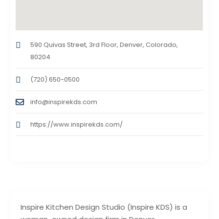
590 Quivas Street, 3rd Floor, Denver, Colorado,
80204
(720) 650-0500
info@inspirekds.com
https://www.inspirekds.com/
Inspire Kitchen Design Studio (Inspire KDS) is a