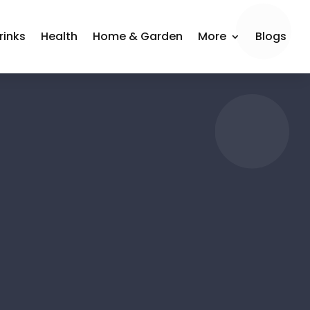
rinks
Health
Home & Garden
More
Blogs