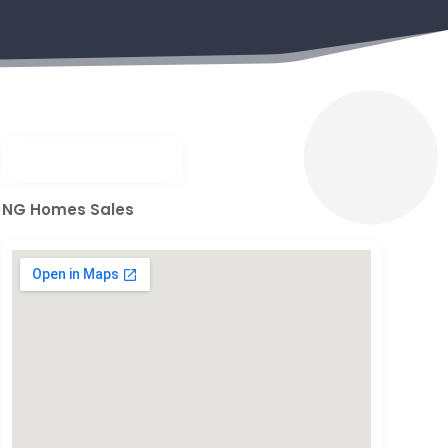
NG Homes Sales