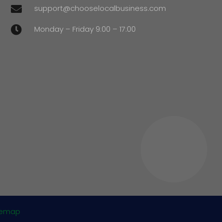
support@chooselocalbusiness.com

Monday – Friday 9:00 – 17:00

temap