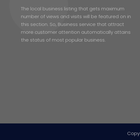
The local business listing that gets maximum
number of views and visits will be featured on in
this section. So, Business service that attract
more customer attention automatically attains
the status of most popular business.
Copy