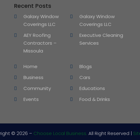
Recent Posts
Galaxy Window
Galaxy Window
Coverings LLC
Coverings LLC
AEY Roofing
Executive Cleaning
Contractors –
Services
Missoula
Home
Blogs
Business
Cars
Community
Educations
Events
Food & Drinks
right © 2026 –
Choose Local Business.
All Right Reserved |
Si