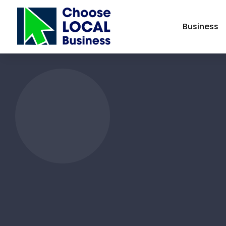
Business