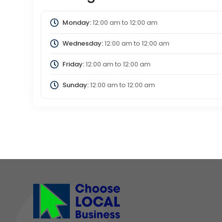
Monday:
12:00 am
to
12:00 am
Wednesday:
12:00 am
to
12:00 am
Friday:
12:00 am
to
12:00 am
Sunday:
12:00 am
to
12:00 am