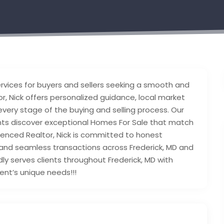
rvices for buyers and sellers seeking a smooth and
r, Nick offers personalized guidance, local market
ery stage of the buying and selling process. Our
ents discover exceptional Homes For Sale that match
rienced Realtor, Nick is committed to honest
and seamless transactions across Frederick, MD and
y serves clients throughout Frederick, MD with
ient’s unique needs!!!