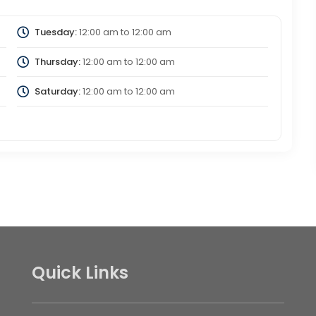
Tuesday:
12:00 am
to
12:00 am
Thursday:
12:00 am
to
12:00 am
Saturday:
12:00 am
to
12:00 am
Quick Links