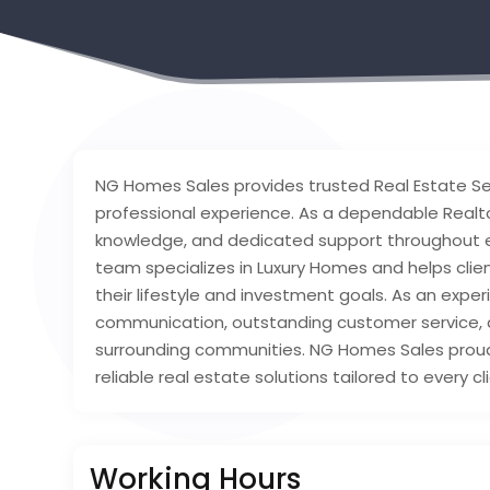
NG Homes Sales provides trusted Real Estate Se
professional experience. As a dependable Realto
knowledge, and dedicated support throughout ev
team specializes in Luxury Homes and helps cli
their lifestyle and investment goals. As an expe
communication, outstanding customer service, 
surrounding communities. NG Homes Sales proudl
reliable real estate solutions tailored to every cl
Working Hours