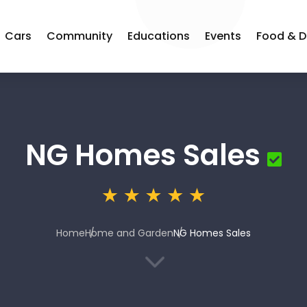
Cars
Community
Educations
Events
Food & D
NG Homes Sales
Home
Home and Garden
NG Homes Sales
3