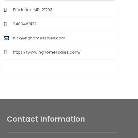
Frederick, MD, 21703
2403463172
nick@nghomessales.com
https://www.nghomessales.com/
Contact Information